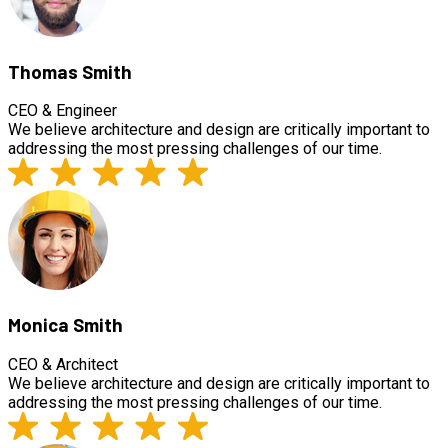
Thomas Smith
CEO & Engineer
We believe architecture and design are critically important to
addressing the most pressing challenges of our time.
Monica Smith
CEO & Architect
We believe architecture and design are critically important to
addressing the most pressing challenges of our time.