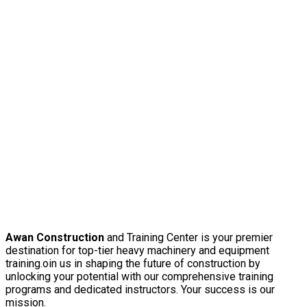
Awan Construction
and Training Center is your premier
destination for top-tier heavy machinery and equipment
training.oin us in shaping the future of construction by
unlocking your potential with our comprehensive training
programs and dedicated instructors. Your success is our
mission.