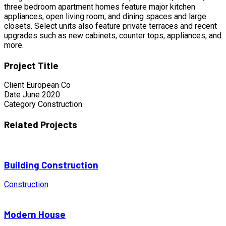
three bedroom apartment homes feature major kitchen
appliances, open living room, and dining spaces and large
closets. Select units also feature private terraces and recent
upgrades such as new cabinets, counter tops, appliances, and
more.
Project Title
Client
European Co
Date
June 2020
Category
Construction
Related Projects
Building Construction
Construction
Modern House