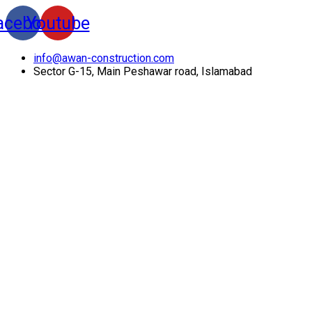
acebook
Youtube
info@awan-construction.com
Sector G-15, Main Peshawar road, Islamabad