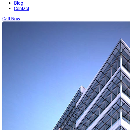
Blog
Contact
Call Now