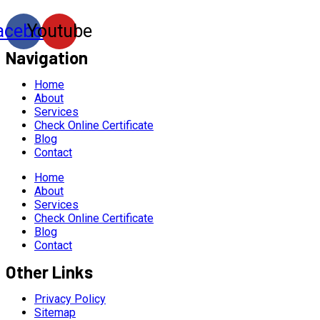
acebook
Youtube
Navigation
Home
About
Services
Check Online Certificate
Blog
Contact
Home
About
Services
Check Online Certificate
Blog
Contact
Other Links
Privacy Policy
Sitemap