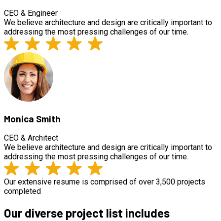
CEO & Engineer
We believe architecture and design are critically important to
addressing the most pressing challenges of our time.
Monica Smith
CEO & Architect
We believe architecture and design are critically important to
addressing the most pressing challenges of our time.
Our extensive resume is comprised of over 3,500 projects
completed
Our diverse project list includes