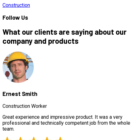
Construction
Follow Us
What our clients are saying about our
company and products
Ernest Smith
Construction Worker
Great experience and impressive product. It was a very
professional and technically competent job from the whole
team.