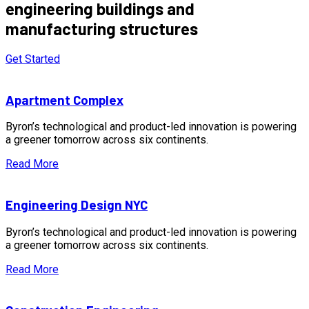
engineering buildings and
manufacturing structures
Get Started
Apartment Complex
Byron’s technological and product-led innovation is powering
a greener tomorrow across six continents.
Read More
Engineering Design NYC
Byron’s technological and product-led innovation is powering
a greener tomorrow across six continents.
Read More