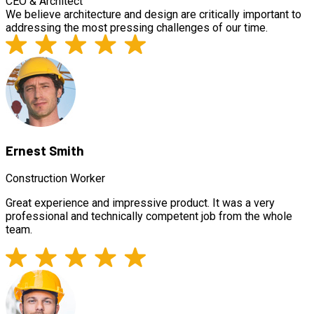
CEO & Architect
We believe architecture and design are critically important to
addressing the most pressing challenges of our time.
Ernest Smith
Construction Worker
Great experience and impressive product. It was a very
professional and technically competent job from the whole
team.