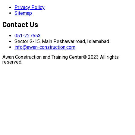
Privacy Policy
Sitemap
Contact Us
051-227653
Sector G-15, Main Peshawar road, Islamabad
info@awan-construction.com
Awan Construction and Training Center© 2023 All rights
reserved.