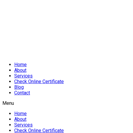
Home
About
Services
Check Online Certificate
Blog
Contact
Menu
Home
About
Services
Check Online Certificate