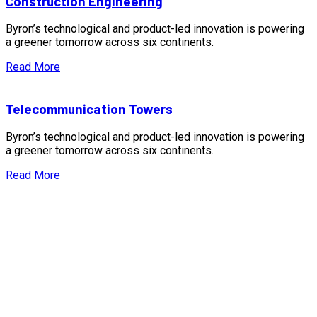
Construction Engineering
Byron’s technological and product-led innovation is powering
a greener tomorrow across six continents.
Read More
Telecommunication Towers
Byron’s technological and product-led innovation is powering
a greener tomorrow across six continents.
Read More