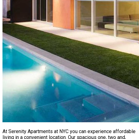
At Serenity Apartments at NYC you can experience affordable
living in a convenient location. Our spacious one, two and,