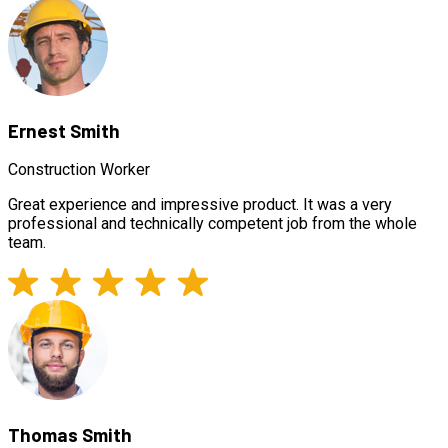
Ernest Smith
Construction Worker
Great experience and impressive product. It was a very
professional and technically competent job from the whole
team.
Thomas Smith