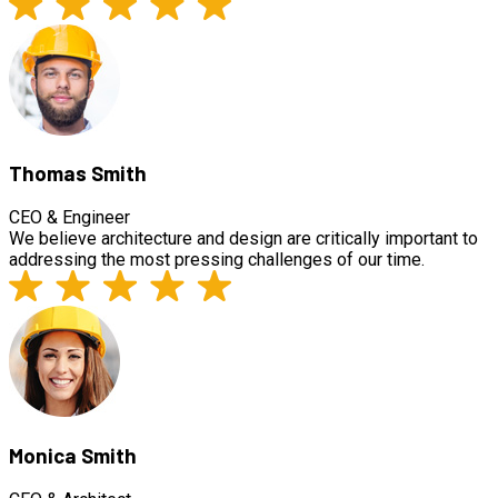
Thomas Smith
CEO & Engineer
We believe architecture and design are critically important to
addressing the most pressing challenges of our time.
Monica Smith