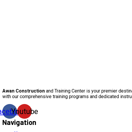
Awan Construction
and Training Center is your premier destin
with our comprehensive training programs and dedicated instru
acebook
Youtube
Navigation