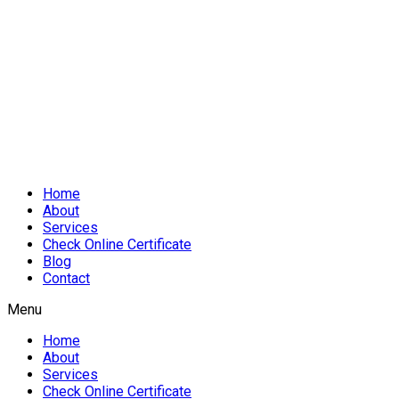
Home
About
Services
Check Online Certificate
Blog
Contact
Menu
Home
About
Services
Check Online Certificate