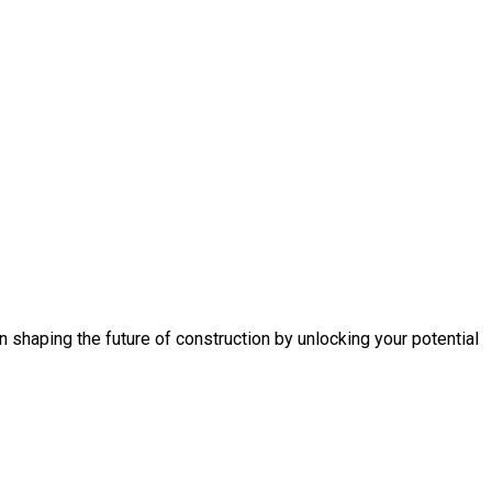
n shaping the future of construction by unlocking your potential