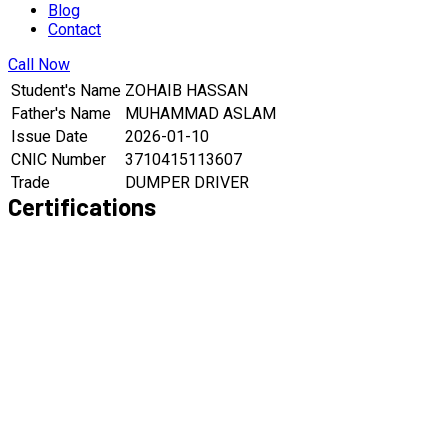
Blog
Contact
Call Now
Student's Name
ZOHAIB HASSAN
Father's Name
MUHAMMAD ASLAM
Issue Date
2026-01-10
CNIC Number
3710415113607
Trade
DUMPER DRIVER
Certifications