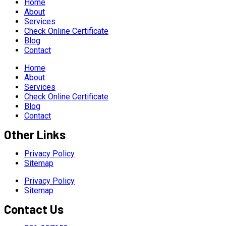
Home
About
Services
Check Online Certificate
Blog
Contact
Home
About
Services
Check Online Certificate
Blog
Contact
Other Links
Privacy Policy
Sitemap
Privacy Policy
Sitemap
Contact Us