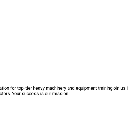
ation for top-tier heavy machinery and equipment training.oin us i
ctors. Your success is our mission.