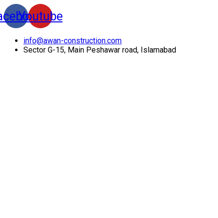
acebook
Youtube
info@awan-construction.com
Sector G-15, Main Peshawar road, Islamabad