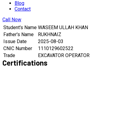
Blog
Contact
Call Now
Student's Name
WASEEM ULLAH KHAN
Father's Name
RUKHNAIZ
Issue Date
2025-08-03
CNIC Number
1110129602522
Trade
EXCAVATOR OPERATOR
Certifications