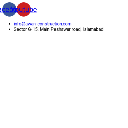
acebook
Youtube
info@awan-construction.com
Sector G-15, Main Peshawar road, Islamabad