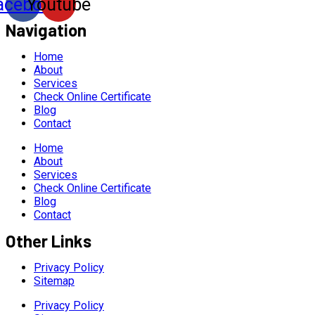
acebook
Youtube
Navigation
Home
About
Services
Check Online Certificate
Blog
Contact
Home
About
Services
Check Online Certificate
Blog
Contact
Other Links
Privacy Policy
Sitemap
Privacy Policy