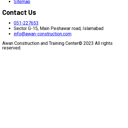
Sitemap
Contact Us
051-227653
Sector G-15, Main Peshawar road, Islamabad
info@awan-construction.com
Awan Construction and Training Center© 2023 All rights
reserved.