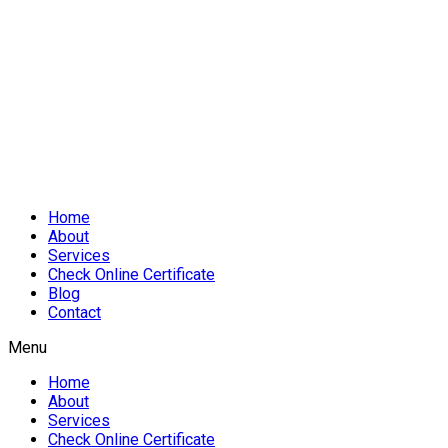
Home
About
Services
Check Online Certificate
Blog
Contact
Menu
Home
About
Services
Check Online Certificate