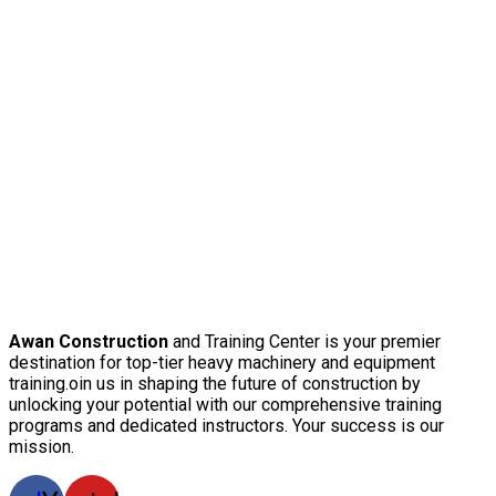
Awan Construction
and Training Center is your premier
destination for top-tier heavy machinery and equipment
training.oin us in shaping the future of construction by
unlocking your potential with our comprehensive training
programs and dedicated instructors. Your success is our
mission.