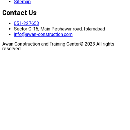
Sitemap
Contact Us
051-227653
Sector G-15, Main Peshawar road, Islamabad
info@awan-construction.com
Awan Construction and Training Center© 2023 All rights
reserved.