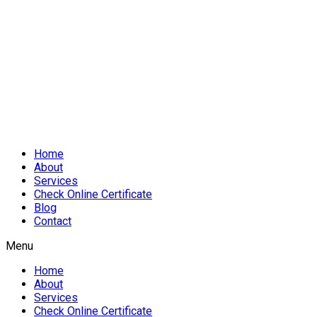
Home
About
Services
Check Online Certificate
Blog
Contact
Menu
Home
About
Services
Check Online Certificate