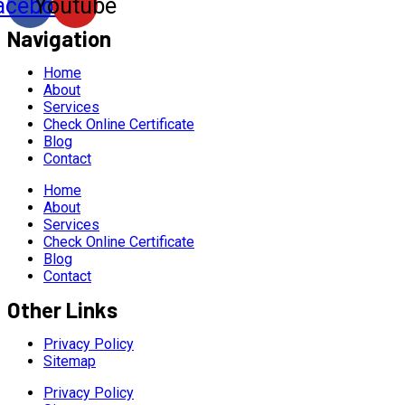
acebook
Youtube
Navigation
Home
About
Services
Check Online Certificate
Blog
Contact
Home
About
Services
Check Online Certificate
Blog
Contact
Other Links
Privacy Policy
Sitemap
Privacy Policy