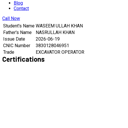
Blog
Contact
Call Now
Student's Name
WASEEM ULLAH KHAN
Father's Name
NASRULLAH KHAN
Issue Date
2026-06-19
CNIC Number
3830128046951
Trade
EXCAVATOR OPERATOR
Certifications