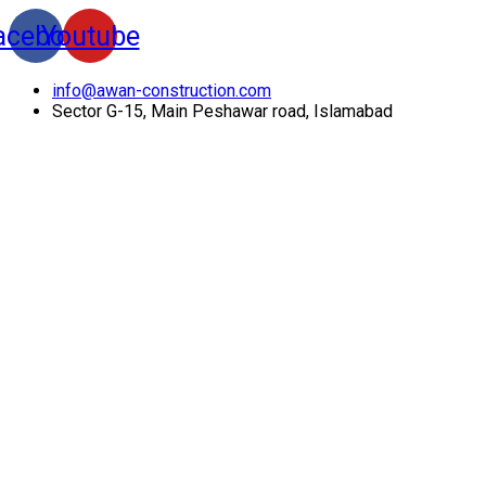
acebook
Youtube
info@awan-construction.com
Sector G-15, Main Peshawar road, Islamabad