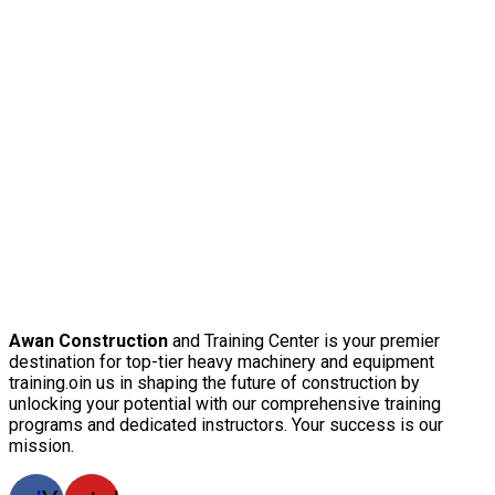
Awan Construction
and Training Center is your premier
destination for top-tier heavy machinery and equipment
training.oin us in shaping the future of construction by
unlocking your potential with our comprehensive training
programs and dedicated instructors. Your success is our
mission.