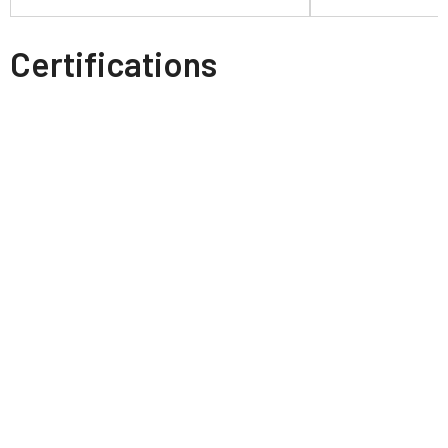
Certifications