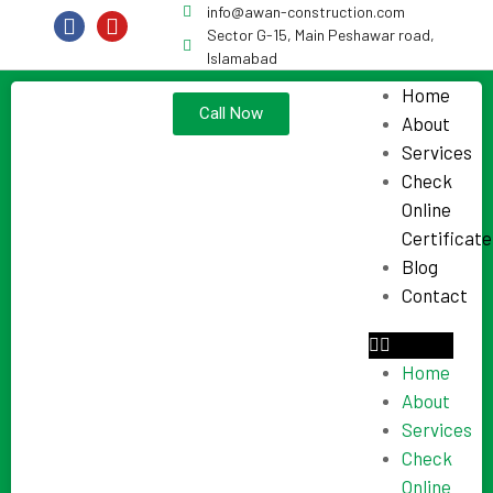
info@awan-construction.com
Sector G-15, Main Peshawar road,
Islamabad
Home
Call Now
About
Services
Check
Online
Certificate
Blog
Contact
Home
About
Services
Check
Online