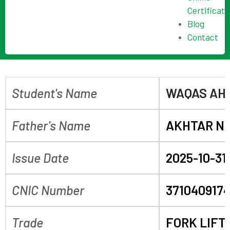
Certificate
Blog
Contact
Student's Name
WAQAS AH
Father's Name
AKHTAR N
Issue Date
2025-10-31
CNIC Number
371040917
Trade
FORK LIFT