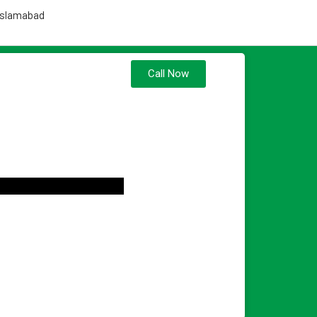
 Islamabad
Call Now