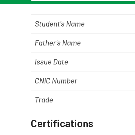
Student's Name
Father's Name
Issue Date
CNIC Number
Trade
Certifications