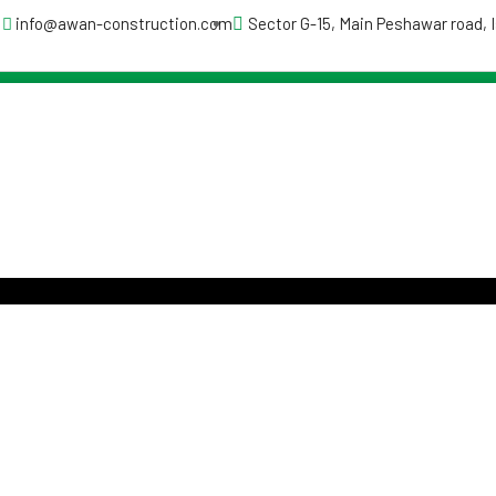
info@awan-construction.com
Sector G-15, Main Peshawar road,