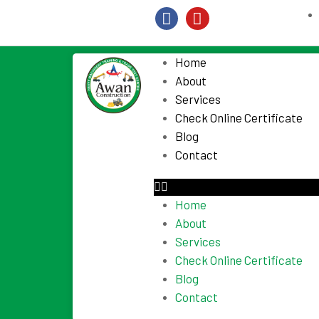
Home
About
Services
Check Online Certificate
Blog
Contact
Home
About
Services
Check Online Certificate
Blog
Contact