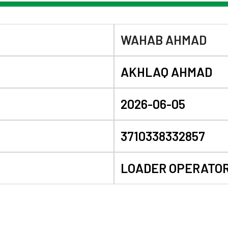
WAHAB AHMAD
AKHLAQ AHMAD
2026-06-05
3710338332857
LOADER OPERATO