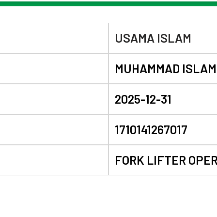
USAMA ISLAM
MUHAMMAD ISLAM
2025-12-31
1710141267017
FORK LIFTER OPE