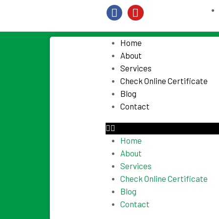
Home
About
Services
Check Online Certificate
Blog
Contact
Home
About
Services
Check Online Certificate
Blog
Contact