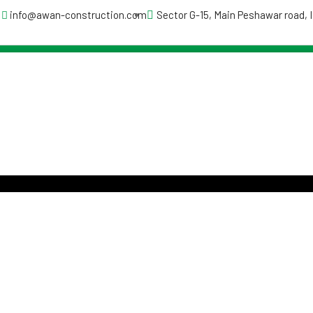
info@awan-construction.com
Sector G-15, Main Peshawar road,