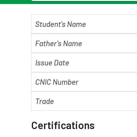
Student's Name
Father's Name
Issue Date
CNIC Number
Trade
Certifications