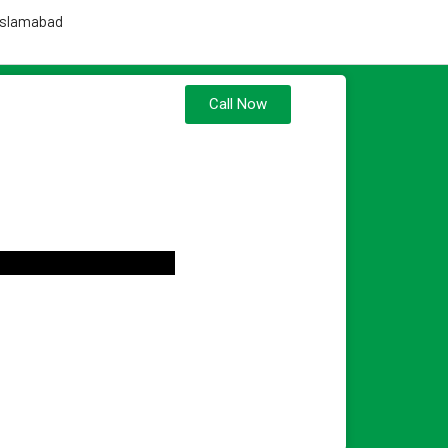
 Islamabad
Call Now