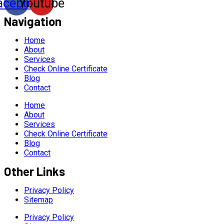
acebook
Youtube
Navigation
Home
About
Services
Check Online Certificate
Blog
Contact
Home
About
Services
Check Online Certificate
Blog
Contact
Other Links
Privacy Policy
Sitemap
Privacy Policy