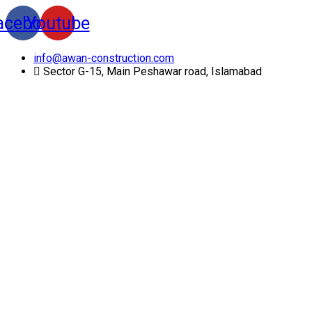
acebook
Youtube
info@awan-construction.com
Sector G-15, Main Peshawar road, Islamabad