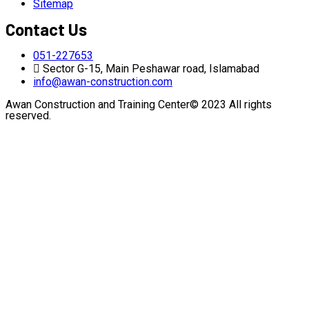
Sitemap
Contact Us
051-227653
Sector G-15, Main Peshawar road, Islamabad
info@awan-construction.com
Awan Construction and Training Center© 2023 All rights
reserved.