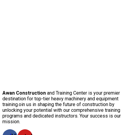
Awan Construction
and Training Center is your premier
destination for top-tier heavy machinery and equipment
training.oin us in shaping the future of construction by
unlocking your potential with our comprehensive training
programs and dedicated instructors. Your success is our
mission.