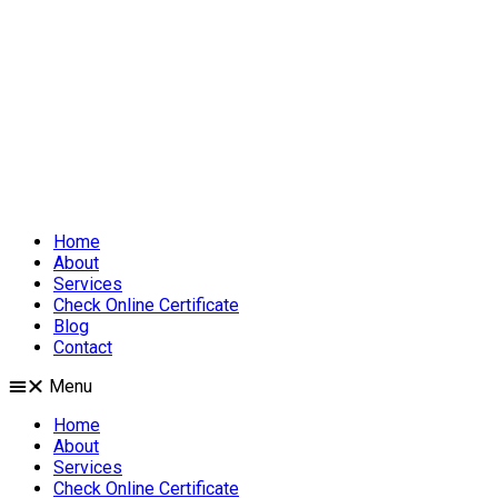
Home
About
Services
Check Online Certificate
Blog
Contact
Menu
Home
About
Services
Check Online Certificate