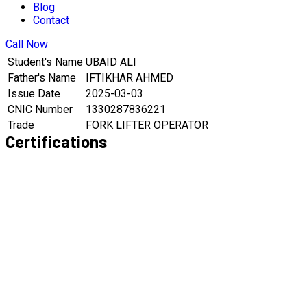
Blog
Contact
Call Now
Student's Name
UBAID ALI
Father's Name
IFTIKHAR AHMED
Issue Date
2025-03-03
CNIC Number
1330287836221
Trade
FORK LIFTER OPERATOR
Certifications