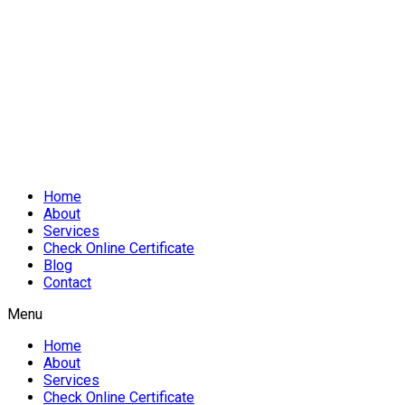
Home
About
Services
Check Online Certificate
Blog
Contact
Menu
Home
About
Services
Check Online Certificate