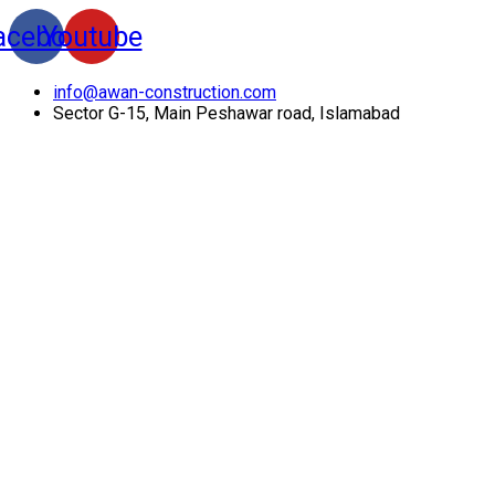
acebook
Youtube
info@awan-construction.com
Sector G-15, Main Peshawar road, Islamabad