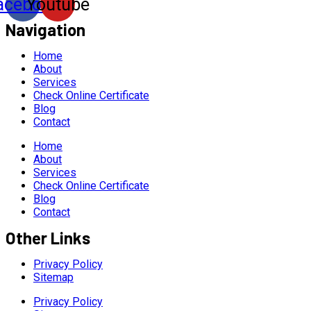
acebook
Youtube
Navigation
Home
About
Services
Check Online Certificate
Blog
Contact
Home
About
Services
Check Online Certificate
Blog
Contact
Other Links
Privacy Policy
Sitemap
Privacy Policy