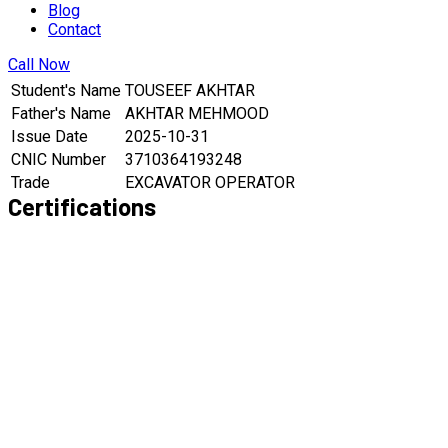
Blog
Contact
Call Now
Student's Name
TOUSEEF AKHTAR
Father's Name
AKHTAR MEHMOOD
Issue Date
2025-10-31
CNIC Number
3710364193248
Trade
EXCAVATOR OPERATOR
Certifications