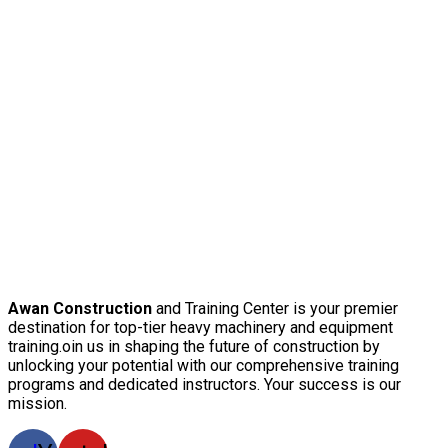
Awan Construction
and Training Center is your premier
destination for top-tier heavy machinery and equipment
training.oin us in shaping the future of construction by
unlocking your potential with our comprehensive training
programs and dedicated instructors. Your success is our
mission.