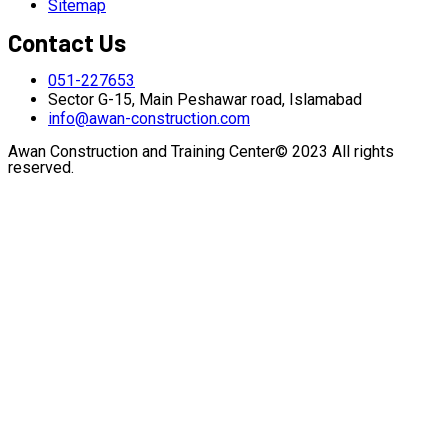
Sitemap
Contact Us
051-227653
Sector G-15, Main Peshawar road, Islamabad
info@awan-construction.com
Awan Construction and Training Center© 2023 All rights
reserved.