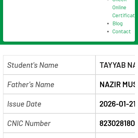
Online
Certificate
Blog
Contact
Student's Name
TAYYAB NA
Father's Name
NAZIR MUS
Issue Date
2026-01-21
CNIC Number
823028180