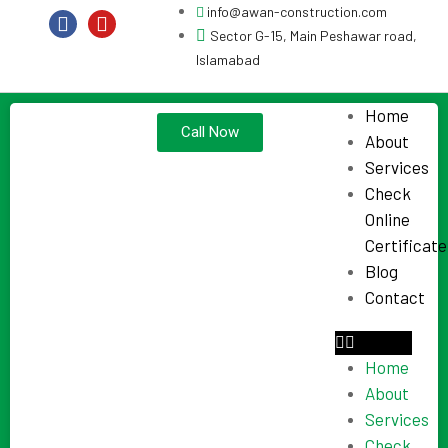
info@awan-construction.com
Sector G-15, Main Peshawar road,
Islamabad
Home
Call Now
About
Services
Check
Online
Certificate
Blog
Contact
Home
About
Services
Check