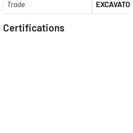
Trade
EXCAVATO
Certifications