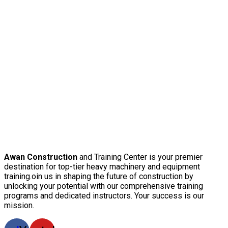
Awan Construction
and Training Center is your premier
destination for top-tier heavy machinery and equipment
training.oin us in shaping the future of construction by
unlocking your potential with our comprehensive training
programs and dedicated instructors. Your success is our
mission.