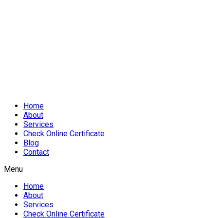
Home
About
Services
Check Online Certificate
Blog
Contact
Menu
Home
About
Services
Check Online Certificate