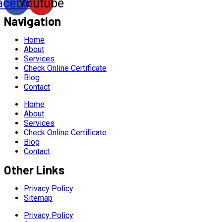
acebook
Youtube
Navigation
Home
About
Services
Check Online Certificate
Blog
Contact
Home
About
Services
Check Online Certificate
Blog
Contact
Other Links
Privacy Policy
Sitemap
Privacy Policy