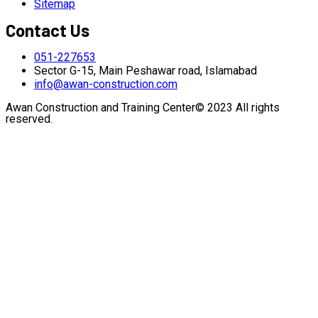
Sitemap
Contact Us
051-227653
Sector G-15, Main Peshawar road, Islamabad
info@awan-construction.com
Awan Construction and Training Center© 2023 All rights
reserved.