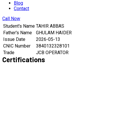
Blog
Contact
Call Now
Student's Name
TAHIR ABBAS
Father's Name
GHULAM HAIDER
Issue Date
2026-05-13
CNIC Number
3840132328101
Trade
JCB OPERATOR
Certifications