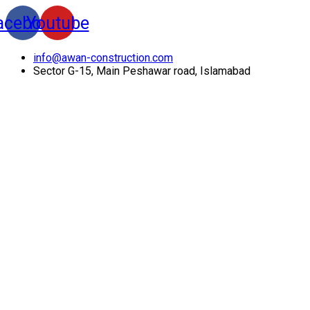
acebook
Youtube
info@awan-construction.com
Sector G-15, Main Peshawar road, Islamabad