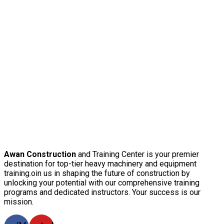
Awan Construction
and Training Center is your premier
destination for top-tier heavy machinery and equipment
training.oin us in shaping the future of construction by
unlocking your potential with our comprehensive training
programs and dedicated instructors. Your success is our
mission.