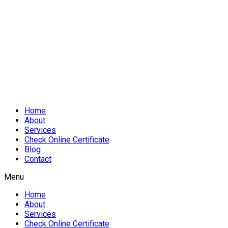
Home
About
Services
Check Online Certificate
Blog
Contact
Menu
Home
About
Services
Check Online Certificate