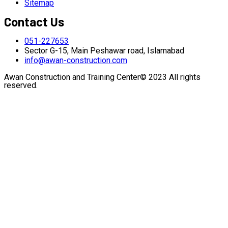
Sitemap
Contact Us
051-227653
Sector G-15, Main Peshawar road, Islamabad
info@awan-construction.com
Awan Construction and Training Center© 2023 All rights
reserved.