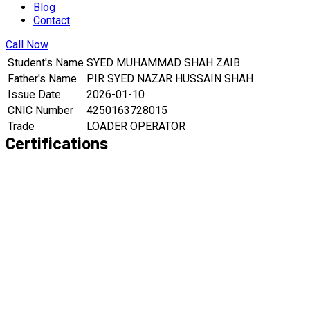
Blog
Contact
Call Now
Student's Name
SYED MUHAMMAD SHAH ZAIB
Father's Name
PIR SYED NAZAR HUSSAIN SHAH
Issue Date
2026-01-10
CNIC Number
4250163728015
Trade
LOADER OPERATOR
Certifications