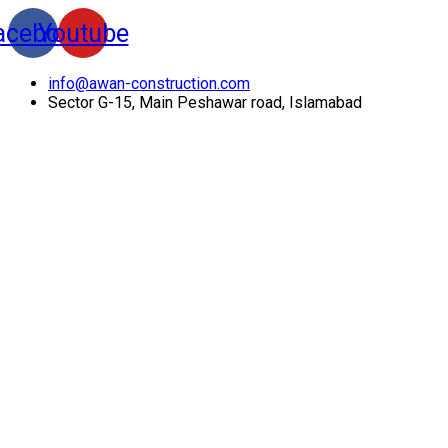
acebook
Youtube
info@awan-construction.com
Sector G-15, Main Peshawar road, Islamabad