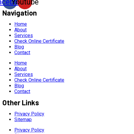
acebook
Youtube
Navigation
Home
About
Services
Check Online Certificate
Blog
Contact
Home
About
Services
Check Online Certificate
Blog
Contact
Other Links
Privacy Policy
Sitemap
Privacy Policy