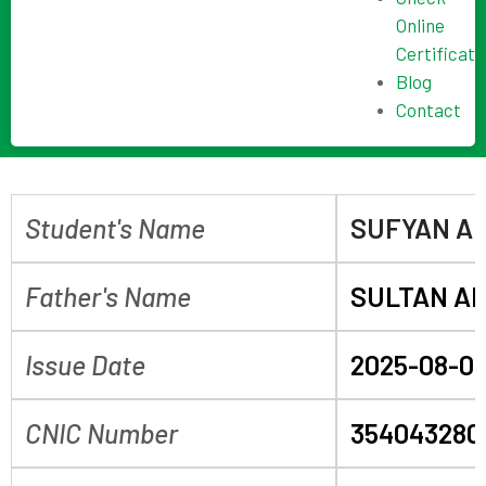
Online
Certificate
Blog
Contact
Student's Name
SUFYAN AL
Father's Name
SULTAN A
Issue Date
2025-08-0
CNIC Number
354043280