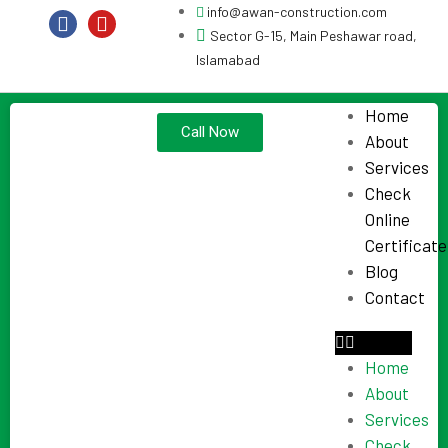
info@awan-construction.com
Sector G-15, Main Peshawar road,
Islamabad
Home
Call Now
About
Services
Check
Online
Certificate
Blog
Contact
Home
About
Services
Check