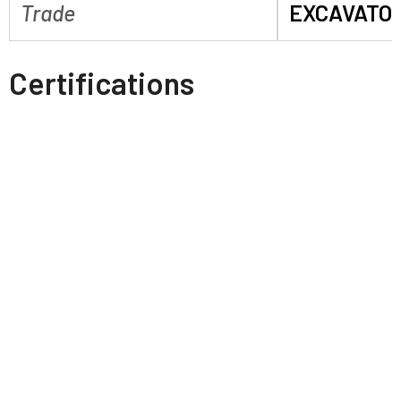
Trade
EXCAVATO
Certifications