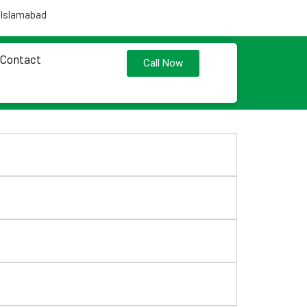
 Islamabad
Contact
Call Now