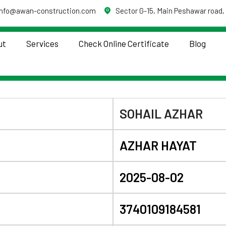
info@awan-construction.com
Sector G-15, Main Peshawar road,
ut
Services
Check Online Certificate
Blog
SOHAIL AZHAR
AZHAR HAYAT
2025-08-02
3740109184581