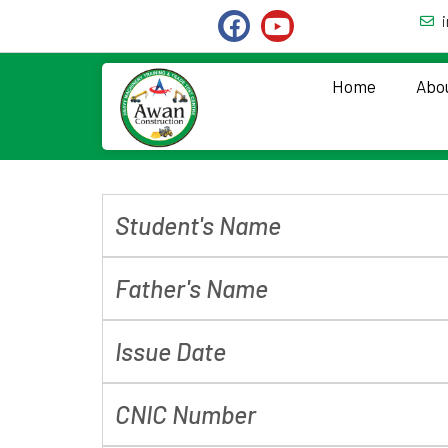
Home
Abo
Student's Name
Father's Name
Issue Date
CNIC Number