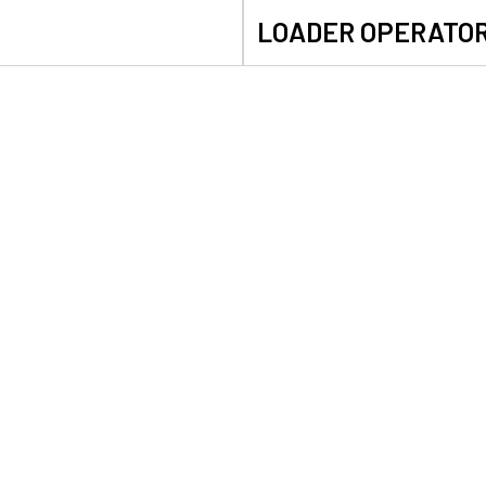
LOADER OPERATO