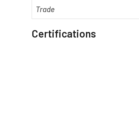
Trade
Certifications