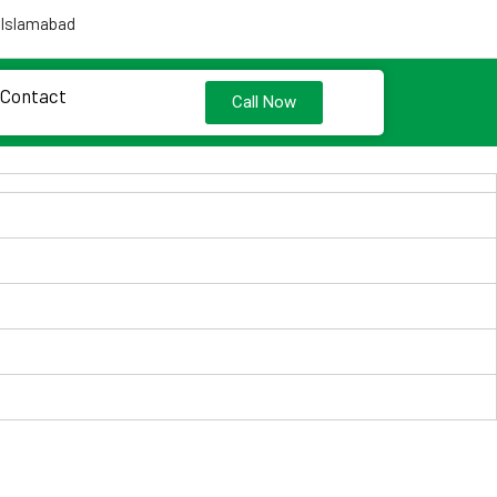
 Islamabad
Contact
Call Now