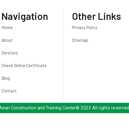
Navigation
Other Links
Home
Privacy Policy
About
Sitemap
Services
Check Online Certificate
Blog
Contact
Awan Construction and Training Center© 2023 All rights reserved