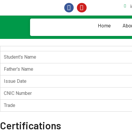
Home
Abo
Student's Name
Father's Name
Issue Date
CNIC Number
Trade
Certifications