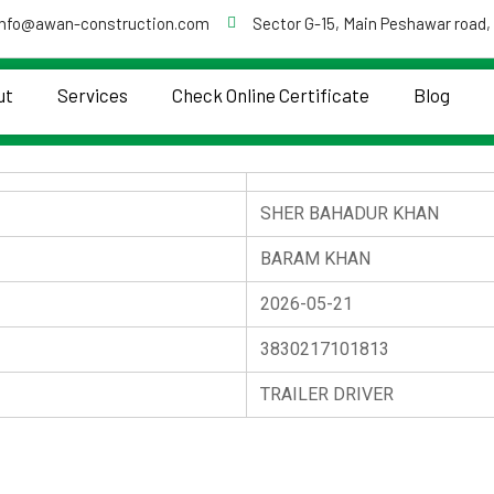
info@awan-construction.com
Sector G-15, Main Peshawar road,
ut
Services
Check Online Certificate
Blog
SHER BAHADUR KHAN
BARAM KHAN
2026-05-21
3830217101813
TRAILER DRIVER