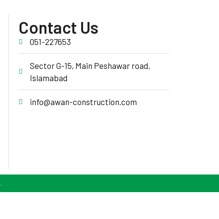
Contact Us
051-227653
Sector G-15, Main Peshawar road,
Islamabad
info@awan-construction.com
.