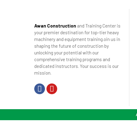
Awan Construction
and Training Center is
your premier destination for top-tier heavy
machinery and equipment training.oin us in
shaping the future of construction by
unlocking your potential with our
comprehensive training programs and
dedicated instructors. Your success is our
mission.