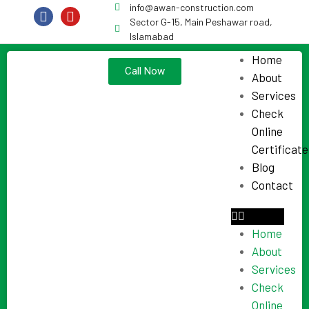
info@awan-construction.com
Sector G-15, Main Peshawar road,
Islamabad
Home
Call Now
About
Services
Check
Online
Certificate
Blog
Contact
Home
About
Services
Check
Online