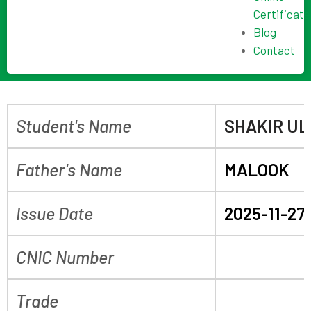
Certificate
Blog
Contact
Student's Name
SHAKIR U
Father's Name
MALOOK
Issue Date
2025-11-27
CNIC Number
Trade