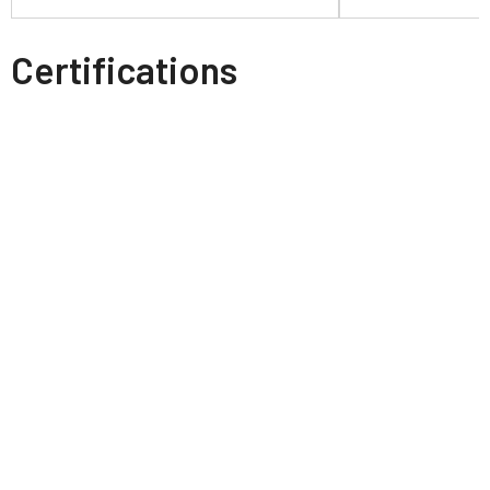
Certifications