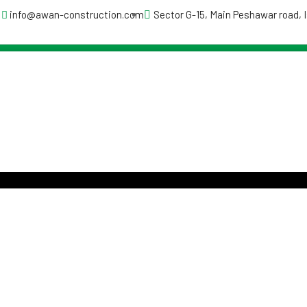
info@awan-construction.com
Sector G-15, Main Peshawar road,