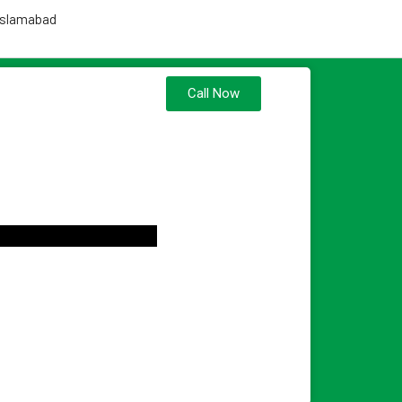
 Islamabad
Call Now