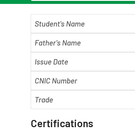
Student's Name
Father's Name
Issue Date
CNIC Number
Trade
Certifications