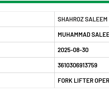
SHAHROZ SALEEM
MUHAMMAD SALE
2025-08-30
3610306913759
FORK LIFTER OPE