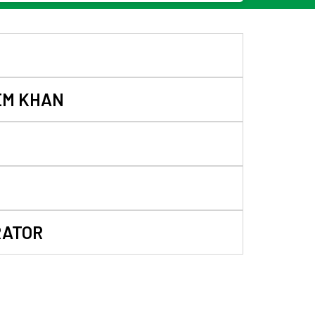
EM KHAN
RATOR