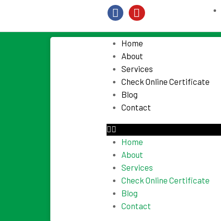
Home
About
Services
Check Online Certificate
Blog
Contact
Home
About
Services
Check Online Certificate
Blog
Contact