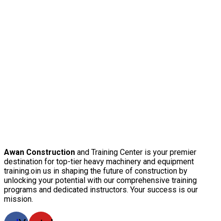
Awan Construction
and Training Center is your premier
destination for top-tier heavy machinery and equipment
training.oin us in shaping the future of construction by
unlocking your potential with our comprehensive training
programs and dedicated instructors. Your success is our
mission.