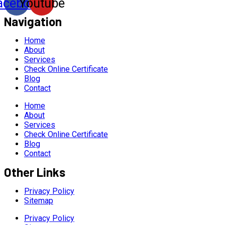
acebook
Youtube
Navigation
Home
About
Services
Check Online Certificate
Blog
Contact
Home
About
Services
Check Online Certificate
Blog
Contact
Other Links
Privacy Policy
Sitemap
Privacy Policy