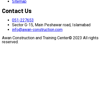
Sitemap
Contact Us
051-227653
Sector G-15, Main Peshawar road, Islamabad
info@awan-construction.com
Awan Construction and Training Center© 2023 All rights
reserved.