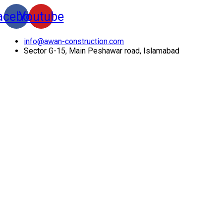
acebook
Youtube
info@awan-construction.com
Sector G-15, Main Peshawar road, Islamabad