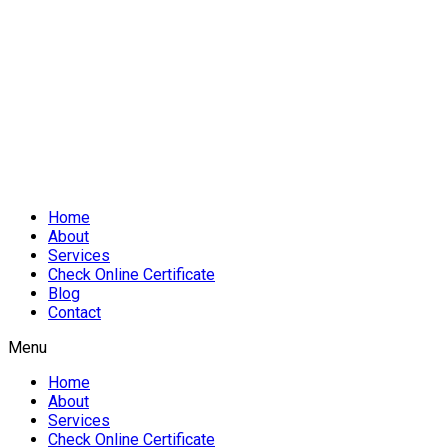
Home
About
Services
Check Online Certificate
Blog
Contact
Menu
Home
About
Services
Check Online Certificate