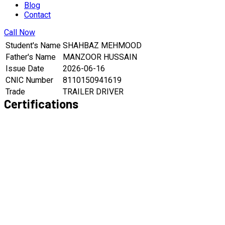
Blog
Contact
Call Now
Student's Name
SHAHBAZ MEHMOOD
Father's Name
MANZOOR HUSSAIN
Issue Date
2026-06-16
CNIC Number
8110150941619
Trade
TRAILER DRIVER
Certifications