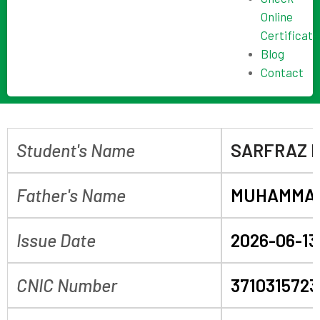
Online
Certificate
Blog
Contact
Student's Name
SARFRAZ 
Father's Name
MUHAMMAD
Issue Date
2026-06-13
CNIC Number
3710315723