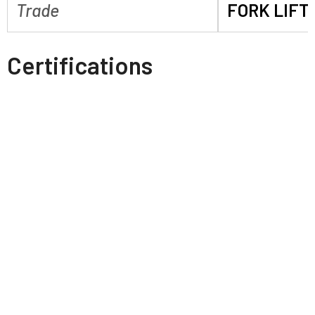
Trade
FORK LIFT
Certifications