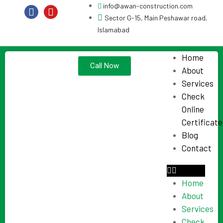
info@awan-construction.com
Sector G-15, Main Peshawar road,
Islamabad
Home
Call Now
About
Services
Check
Online
Certificate
Blog
Contact
Home
About
Services
Check