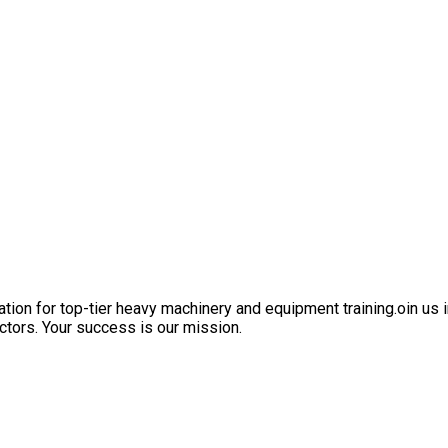
ation for top-tier heavy machinery and equipment training.oin us i
ctors. Your success is our mission.