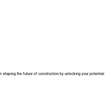
n shaping the future of construction by unlocking your potential