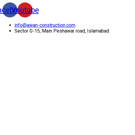
acebook
Youtube
info@awan-construction.com
Sector G-15, Main Peshawar road, Islamabad