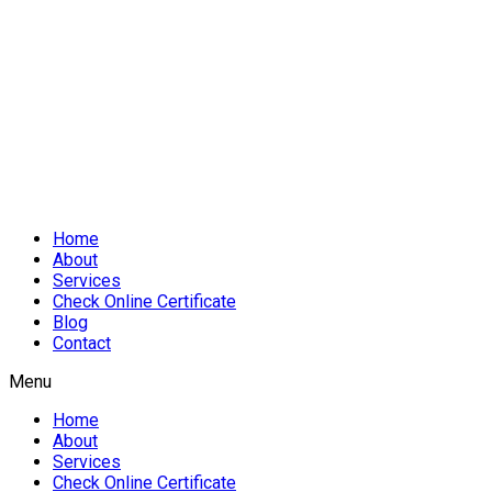
Home
About
Services
Check Online Certificate
Blog
Contact
Menu
Home
About
Services
Check Online Certificate