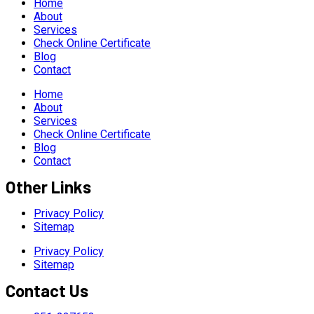
Home
About
Services
Check Online Certificate
Blog
Contact
Home
About
Services
Check Online Certificate
Blog
Contact
Other Links
Privacy Policy
Sitemap
Privacy Policy
Sitemap
Contact Us