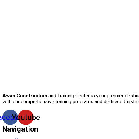
Awan Construction
and Training Center is your premier destin
with our comprehensive training programs and dedicated instru
acebook
Youtube
Navigation