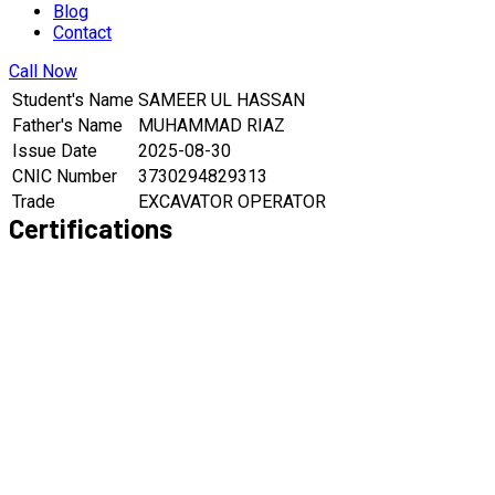
Blog
Contact
Call Now
Student's Name
SAMEER UL HASSAN
Father's Name
MUHAMMAD RIAZ
Issue Date
2025-08-30
CNIC Number
3730294829313
Trade
EXCAVATOR OPERATOR
Certifications