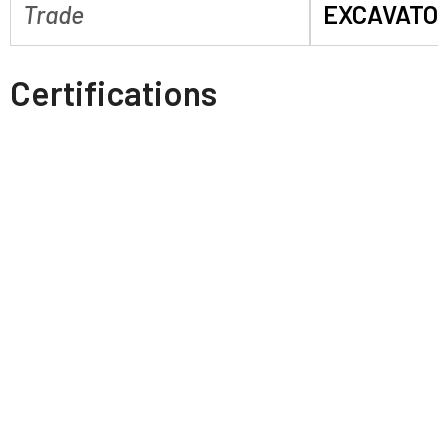
Trade
EXCAVATO
Certifications