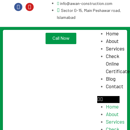
info@awan-construction.com
Sector G-15, Main Peshawar road,
Islamabad
Home
Call Now
About
Services
Check
Online
Certificate
Blog
Contact
Home
About
Services
Check