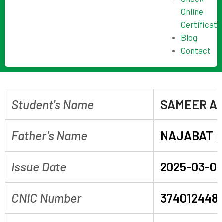
Online
Certificate
Blog
Contact
Student's Name
SAMEER AL
Father's Name
NAJABAT 
Issue Date
2025-03-0
CNIC Number
3740124486