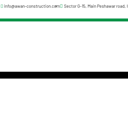
info@awan-construction.com
Sector G-15, Main Peshawar road,