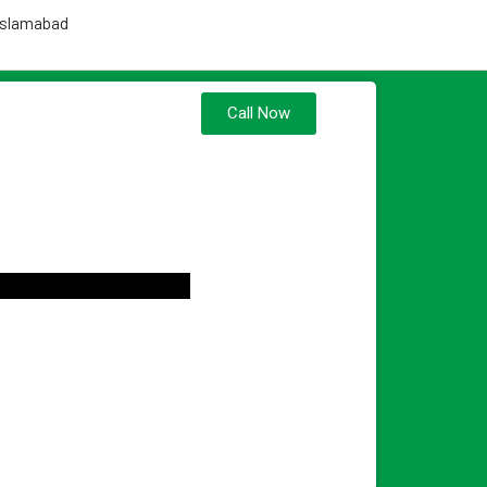
 Islamabad
Call Now