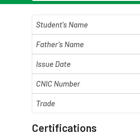
Student's Name
Father's Name
Issue Date
CNIC Number
Trade
Certifications