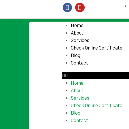
Home
About
Services
Check Online Certificate
Blog
Contact
Home
About
Services
Check Online Certificate
Blog
Contact