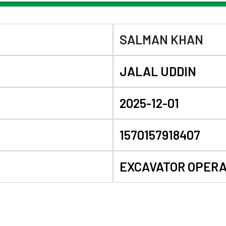
SALMAN KHAN
JALAL UDDIN
2025-12-01
1570157918407
EXCAVATOR OPER