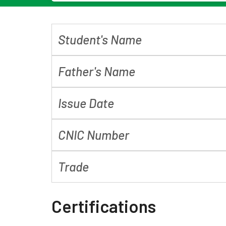
Student's Name
Father's Name
Issue Date
CNIC Number
Trade
Certifications