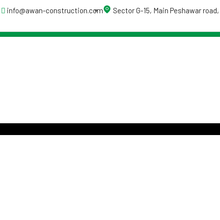
info@awan-construction.com
Sector G-15, Main Peshawar road