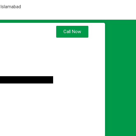
, Islamabad
Call Now