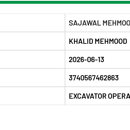
SAJAWAL MEHMO
KHALID MEHMOOD
2026-06-13
3740567462863
EXCAVATOR OPER