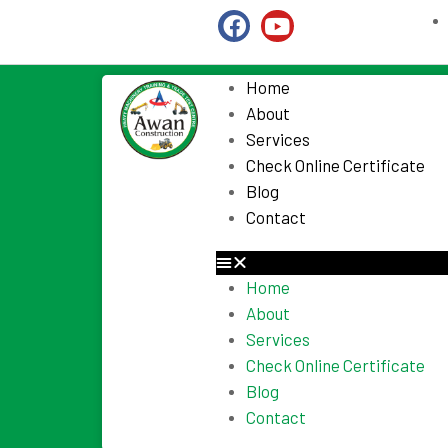
Home
About
Services
Check Online Certificate
Blog
Contact
Home
About
Services
Check Online Certificate
Blog
Contact