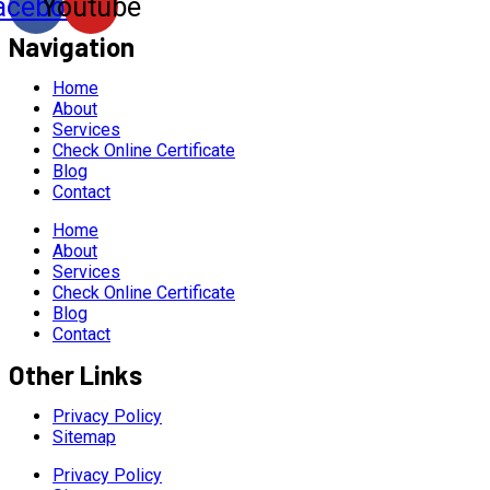
acebook
Youtube
Navigation
Home
About
Services
Check Online Certificate
Blog
Contact
Home
About
Services
Check Online Certificate
Blog
Contact
Other Links
Privacy Policy
Sitemap
Privacy Policy