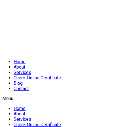
Home
About
Services
Check Online Certificate
Blog
Contact
Menu
Home
About
Services
Check Online Certificate