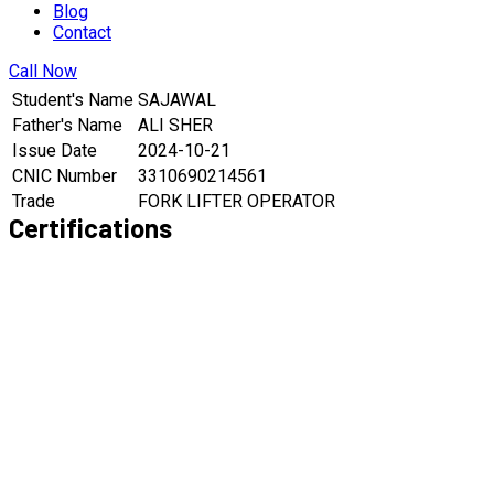
Blog
Contact
Call Now
Student's Name
SAJAWAL
Father's Name
ALI SHER
Issue Date
2024-10-21
CNIC Number
3310690214561
Trade
FORK LIFTER OPERATOR
Certifications