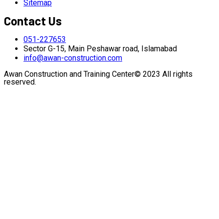
Sitemap
Contact Us
051-227653
Sector G-15, Main Peshawar road, Islamabad
info@awan-construction.com
Awan Construction and Training Center© 2023 All rights
reserved.