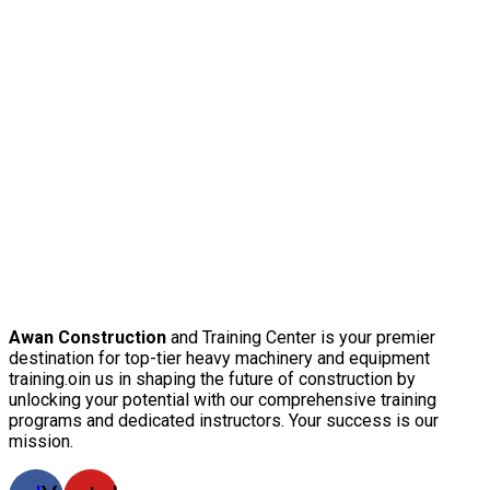
Awan Construction
and Training Center is your premier
destination for top-tier heavy machinery and equipment
training.oin us in shaping the future of construction by
unlocking your potential with our comprehensive training
programs and dedicated instructors. Your success is our
mission.