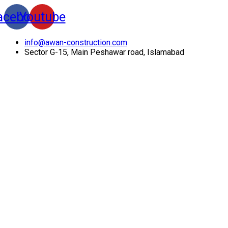
acebook
Youtube
info@awan-construction.com
Sector G-15, Main Peshawar road, Islamabad