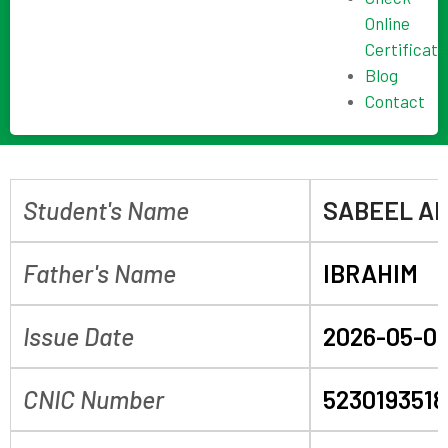
Online
Certificate
Blog
Contact
Student's Name
SABEEL A
Father's Name
IBRAHIM
Issue Date
2026-05-0
CNIC Number
523019351