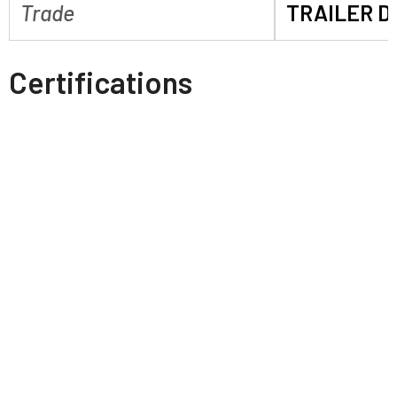
Trade
TRAILER D
Certifications