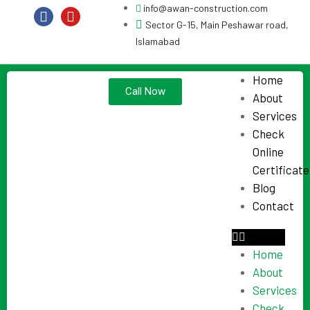
info@awan-construction.com
Sector G-15, Main Peshawar road,
Islamabad
Home
Call Now
About
Services
Check
Online
Certificate
Blog
Contact
Home
About
Services
Check