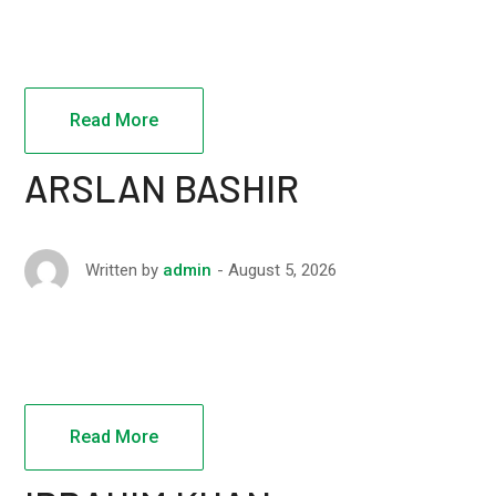
Read More
ARSLAN BASHIR
August 5, 2026
Written by
admin
Read More