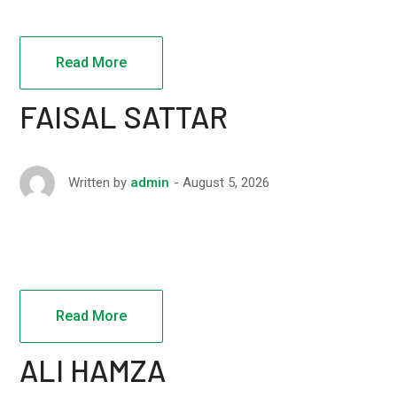
Read More
FAISAL SATTAR
August 5, 2026
Written by
admin
Read More
ALI HAMZA