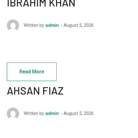
IBRAHIM KHAN
August 5, 2026
Written by
admin
Read More
AHSAN FIAZ
August 5, 2026
Written by
admin