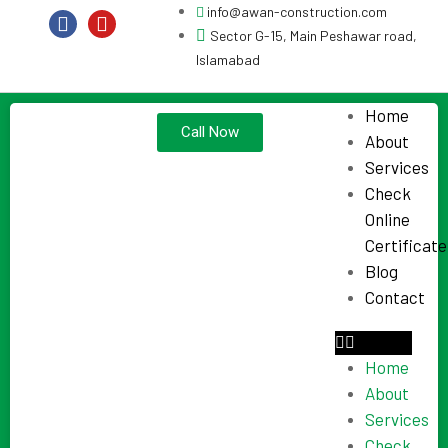
info@awan-construction.com
Sector G-15, Main Peshawar road,
Islamabad
Home
Call Now
About
Services
Check
Online
Certificate
Blog
Contact
Home
About
Services
Check