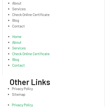
About
Services
Check Online Certificate
Blog
Contact
Home
About
Services
Check Online Certificate
Blog
Contact
Other Links
Privacy Policy
Sitemap
Privacy Policy