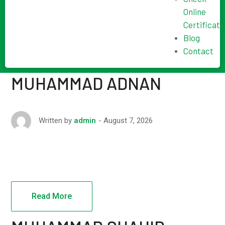
Online
Certificate
Blog
Contact
MUHAMMAD ADNAN
August 7, 2026
Written by
admin
Read More