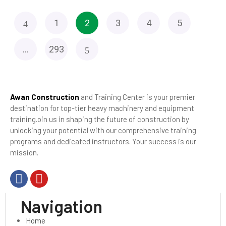
1
2
3
4
5
…
293
Awan Construction
and Training Center is your premier
destination for top-tier heavy machinery and equipment
training.oin us in shaping the future of construction by
unlocking your potential with our comprehensive training
programs and dedicated instructors. Your success is our
mission.
Navigation
Home