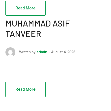
Read More
MUHAMMAD ASIF
TANVEER
August 4, 2026
Written by
admin
Read More