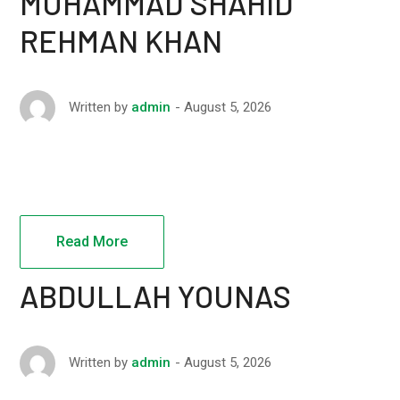
MUHAMMAD SHAHID
REHMAN KHAN
August 5, 2026
Written by
admin
Read More
ABDULLAH YOUNAS
August 5, 2026
Written by
admin