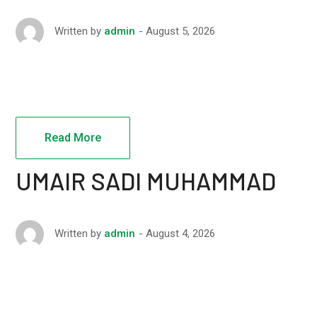
August 5, 2026
Written by
admin
Read More
UMAIR SADI MUHAMMAD
August 4, 2026
Written by
admin