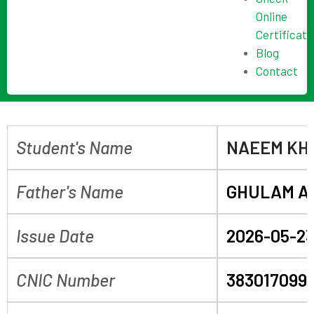
Online
Certificate
Blog
Contact
Student's Name
NAEEM KH
Father's Name
GHULAM A
Issue Date
2026-05-2
CNIC Number
383017099