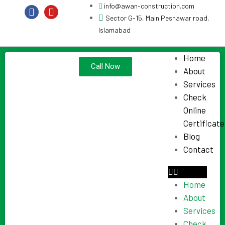
info@awan-construction.com
Sector G-15, Main Peshawar road,
Islamabad
Home
Call Now
About
Services
Check
Online
Certificate
Blog
Contact
Home
About
Services
Check