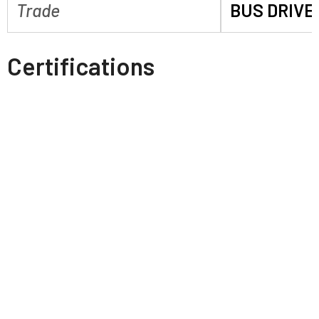
Trade
BUS DRIVE
Certifications