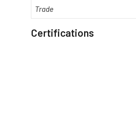
Trade
Certifications