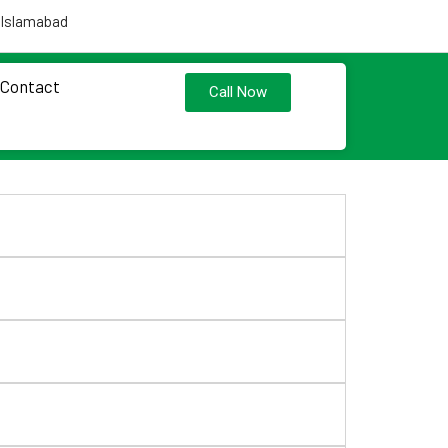
 Islamabad
Contact
Call Now