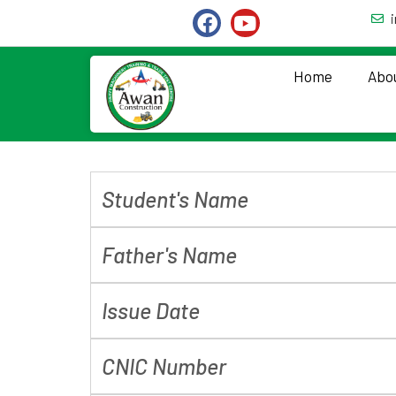
Home
Abo
Student's Name
Father's Name
Issue Date
CNIC Number