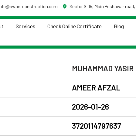
info@awan-construction.com
Sector G-15, Main Peshawar road,
ut
Services
Check Online Certificate
Blog
MUHAMMAD YASIR
AMEER AFZAL
2026-01-26
3720114797637