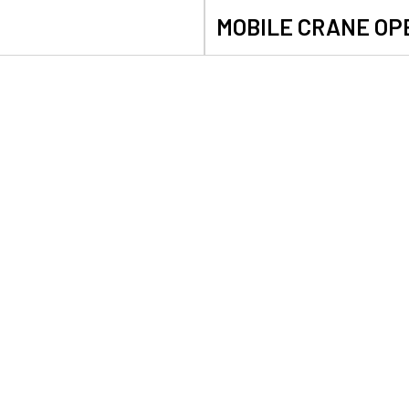
MOBILE CRANE OP