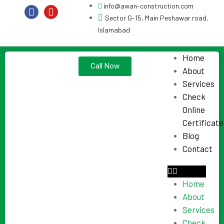
info@awan-construction.com
Sector G-15, Main Peshawar road,
Islamabad
Home
Call Now
About
Services
Check
Online
Certificate
Blog
Contact
Home
About
Services
Check