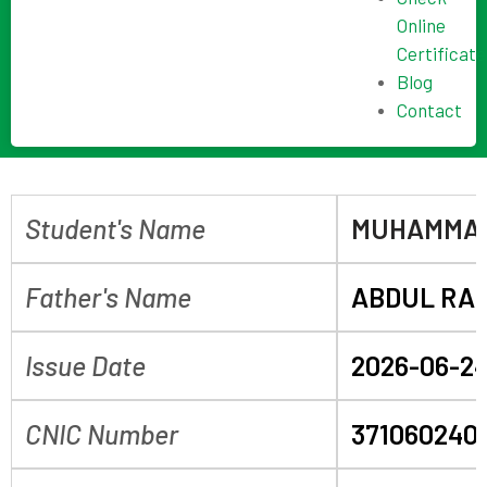
Online
Certificate
Blog
Contact
Student's Name
MUHAMMAD
Father's Name
ABDUL RA
Issue Date
2026-06-2
CNIC Number
371060240