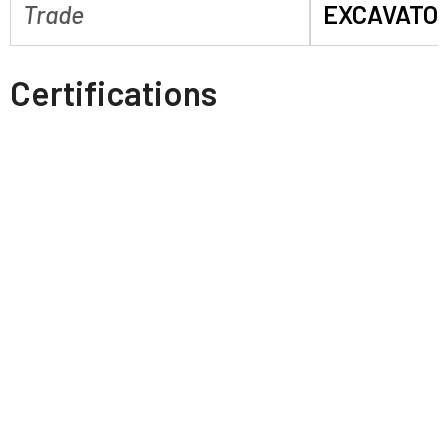
Trade
EXCAVATO
Certifications