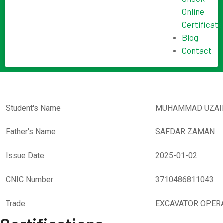
Online
Certificate
Blog
Contact
Student's Name
MUHAMMAD UZAI
Father's Name
SAFDAR ZAMAN
Issue Date
2025-01-02
CNIC Number
3710486811043
Trade
EXCAVATOR OPER