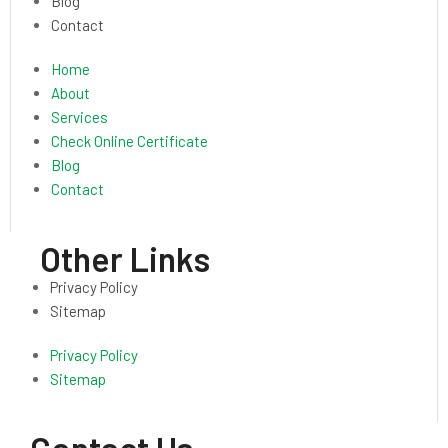
Blog
Contact
Home
About
Services
Check Online Certificate
Blog
Contact
Other Links
Privacy Policy
Sitemap
Privacy Policy
Sitemap