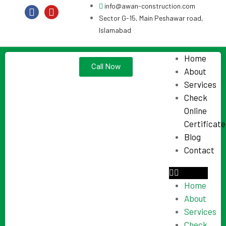
info@awan-construction.com
Sector G-15, Main Peshawar road,
Islamabad
Home
Call Now
About
Services
Check
Online
Certificate
Blog
Contact
Home
About
Services
Check