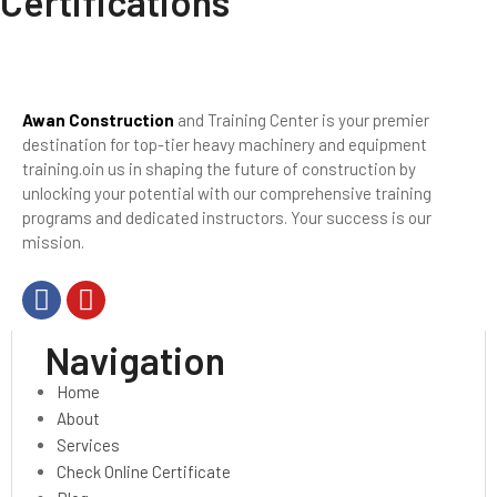
Certifications
Awan Construction
and Training Center is your premier
destination for top-tier heavy machinery and equipment
training.oin us in shaping the future of construction by
unlocking your potential with our comprehensive training
programs and dedicated instructors. Your success is our
mission.
Navigation
Home
About
Services
Check Online Certificate