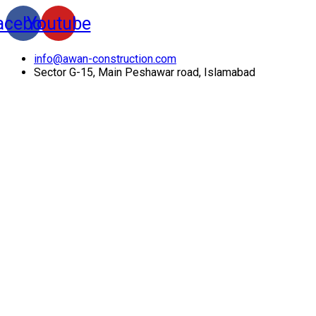
acebook
Youtube
info@awan-construction.com
Sector G-15, Main Peshawar road, Islamabad