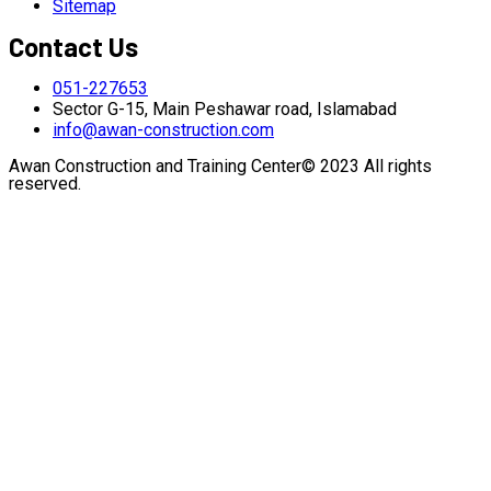
Sitemap
Contact Us
051-227653
Sector G-15, Main Peshawar road, Islamabad
info@awan-construction.com
Awan Construction and Training Center© 2023 All rights
reserved.