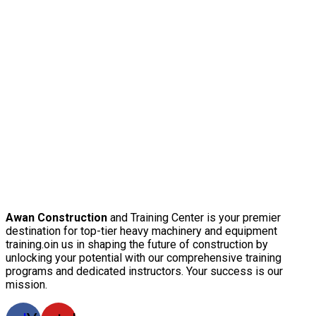
Awan Construction
and Training Center is your premier
destination for top-tier heavy machinery and equipment
training.oin us in shaping the future of construction by
unlocking your potential with our comprehensive training
programs and dedicated instructors. Your success is our
mission.