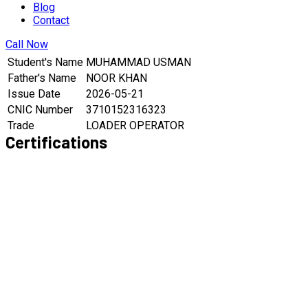
Blog
Contact
Call Now
Student's Name
MUHAMMAD USMAN
Father's Name
NOOR KHAN
Issue Date
2026-05-21
CNIC Number
3710152316323
Trade
LOADER OPERATOR
Certifications