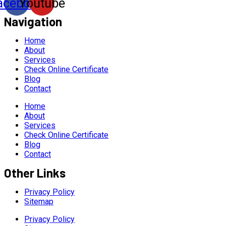
acebook
Youtube
Navigation
Home
About
Services
Check Online Certificate
Blog
Contact
Home
About
Services
Check Online Certificate
Blog
Contact
Other Links
Privacy Policy
Sitemap
Privacy Policy