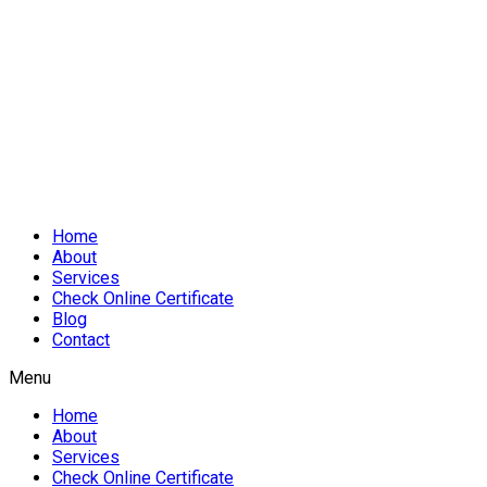
Home
About
Services
Check Online Certificate
Blog
Contact
Menu
Home
About
Services
Check Online Certificate