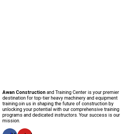
Awan Construction
and Training Center is your premier
destination for top-tier heavy machinery and equipment
training.oin us in shaping the future of construction by
unlocking your potential with our comprehensive training
programs and dedicated instructors. Your success is our
mission.