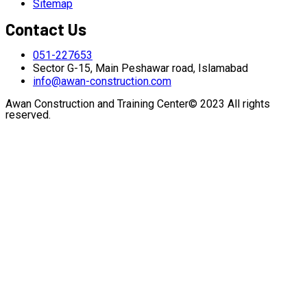
Sitemap
Contact Us
051-227653
Sector G-15, Main Peshawar road, Islamabad
info@awan-construction.com
Awan Construction and Training Center© 2023 All rights
reserved.