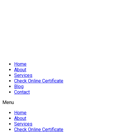
Home
About
Services
Check Online Certificate
Blog
Contact
Menu
Home
About
Services
Check Online Certificate