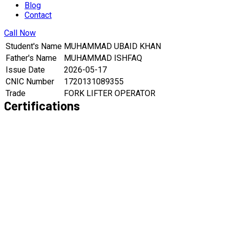
Blog
Contact
Call Now
Student's Name
MUHAMMAD UBAID KHAN
Father's Name
MUHAMMAD ISHFAQ
Issue Date
2026-05-17
CNIC Number
1720131089355
Trade
FORK LIFTER OPERATOR
Certifications