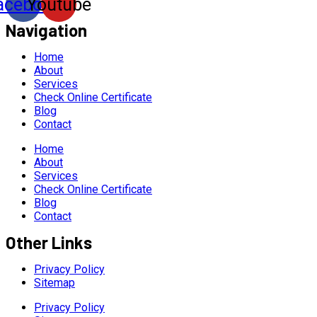
acebook
Youtube
Navigation
Home
About
Services
Check Online Certificate
Blog
Contact
Home
About
Services
Check Online Certificate
Blog
Contact
Other Links
Privacy Policy
Sitemap
Privacy Policy