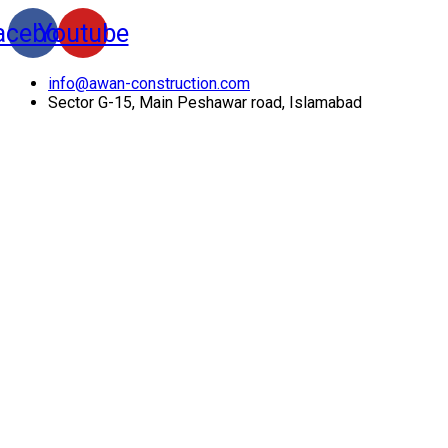
acebook
Youtube
info@awan-construction.com
Sector G-15, Main Peshawar road, Islamabad