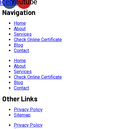
acebook
Youtube
Navigation
Home
About
Services
Check Online Certificate
Blog
Contact
Home
About
Services
Check Online Certificate
Blog
Contact
Other Links
Privacy Policy
Sitemap
Privacy Policy