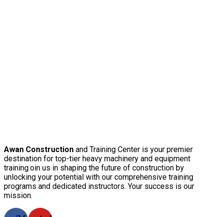
Awan Construction
and Training Center is your premier
destination for top-tier heavy machinery and equipment
training.oin us in shaping the future of construction by
unlocking your potential with our comprehensive training
programs and dedicated instructors. Your success is our
mission.