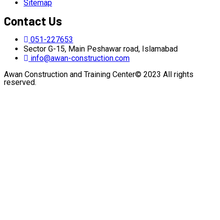
Sitemap
Contact Us
051-227653
Sector G-15, Main Peshawar road, Islamabad
info@awan-construction.com
Awan Construction and Training Center© 2023 All rights
reserved.