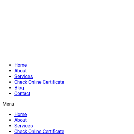
Home
About
Services
Check Online Certificate
Blog
Contact
Menu
Home
About
Services
Check Online Certificate