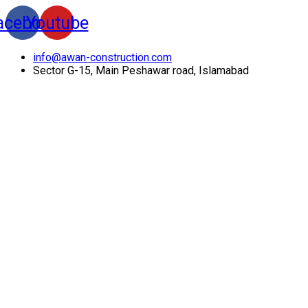
acebook
Youtube
info@awan-construction.com
Sector G-15, Main Peshawar road, Islamabad