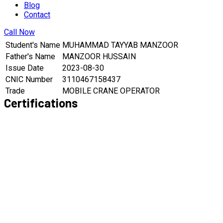
Blog
Contact
Call Now
Student's Name
MUHAMMAD TAYYAB MANZOOR
Father's Name
MANZOOR HUSSAIN
Issue Date
2023-08-30
CNIC Number
3110467158437
Trade
MOBILE CRANE OPERATOR
Certifications