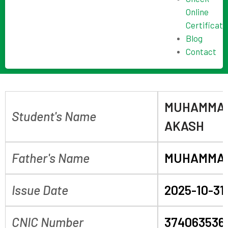
Online
Certificate
Blog
Contact
MUHAMMAD
Student's Name
AKASH
Father's Name
MUHAMMA
Issue Date
2025-10-31
CNIC Number
374063536