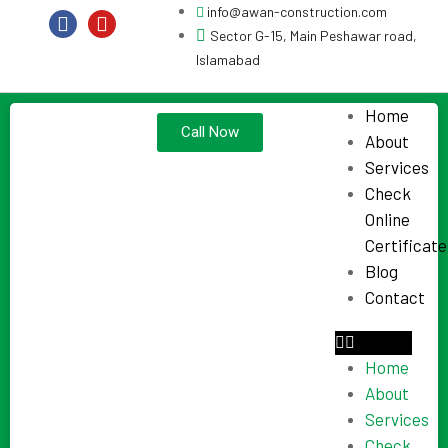
info@awan-construction.com
Sector G-15, Main Peshawar road,
Islamabad
Home
Call Now
About
Services
Check
Online
Certificate
Blog
Contact
Home
About
Services
Check