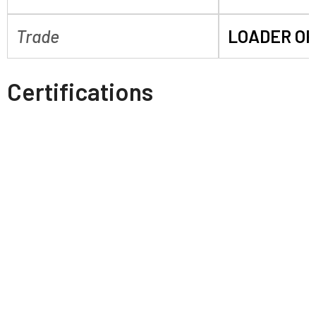
Trade
LOADER O
Certifications