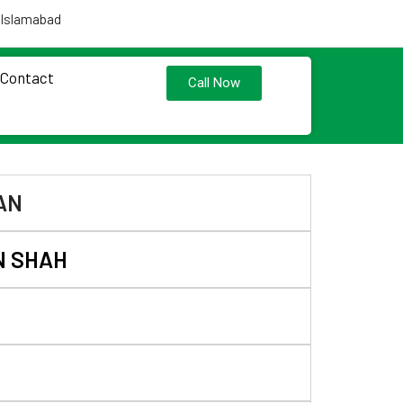
 Islamabad
Contact
Call Now
AN
N SHAH