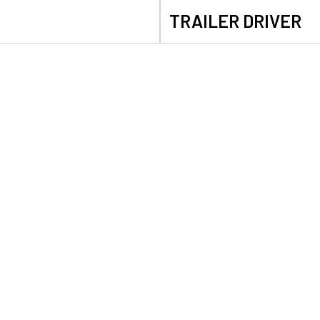
TRAILER DRIVER