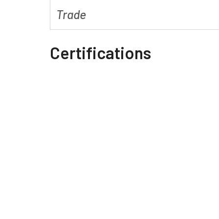
Trade
Certifications