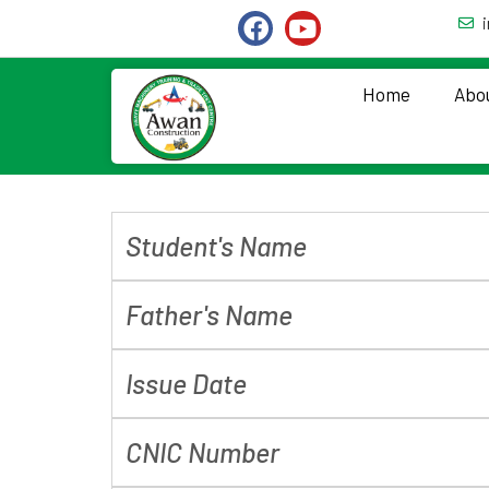
Home
Abo
Student's Name
Father's Name
Issue Date
CNIC Number