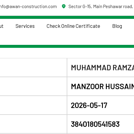
info@awan-construction.com
Sector G-15, Main Peshawar road,
ut
Services
Check Online Certificate
Blog
MUHAMMAD RAMZ
MANZOOR HUSSAI
2026-05-17
3840180541583