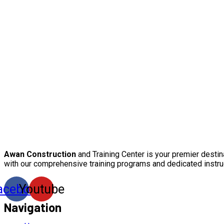
Awan Construction
and Training Center is your premier destin
with our comprehensive training programs and dedicated instru
acebook
Youtube
Navigation