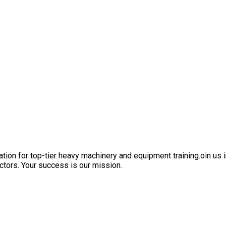
ation for top-tier heavy machinery and equipment training.oin us i
ctors. Your success is our mission.