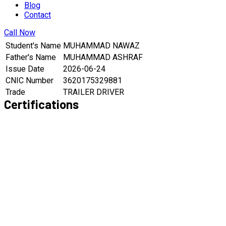
Blog
Contact
Call Now
Student's Name
MUHAMMAD NAWAZ
Father's Name
MUHAMMAD ASHRAF
Issue Date
2026-06-24
CNIC Number
3620175329881
Trade
TRAILER DRIVER
Certifications