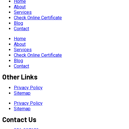
Home
About
Services
Check Online Certificate
Blog
Contact
Home
About
Services
Check Online Certificate
Blog
Contact
Other Links
Privacy Policy
Sitemap
Privacy Policy
Sitemap
Contact Us