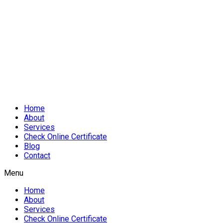
Home
About
Services
Check Online Certificate
Blog
Contact
Menu
Home
About
Services
Check Online Certificate