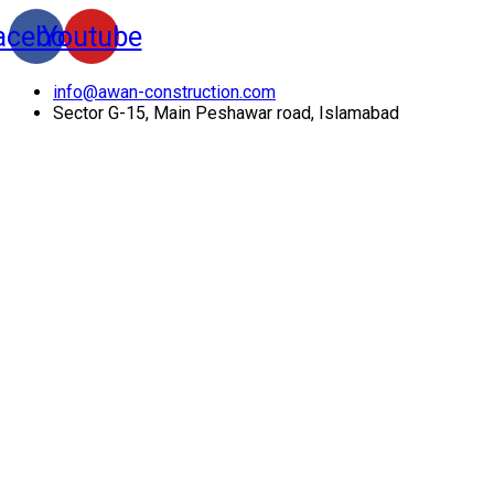
acebook
Youtube
info@awan-construction.com
Sector G-15, Main Peshawar road, Islamabad