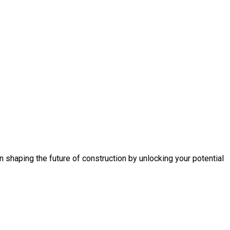
n shaping the future of construction by unlocking your potential