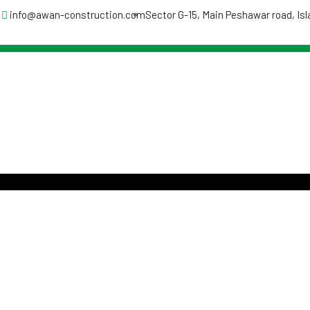
info@awan-construction.com
Sector G-15, Main Peshawar road, I