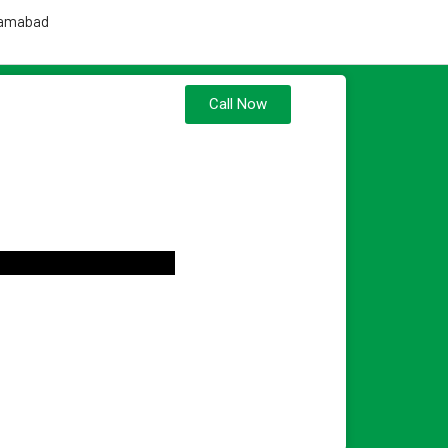
slamabad
Call Now