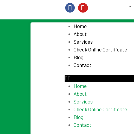
Home
About
Services
Check Online Certificate
Blog
Contact
Home
About
Services
Check Online Certificate
Blog
Contact