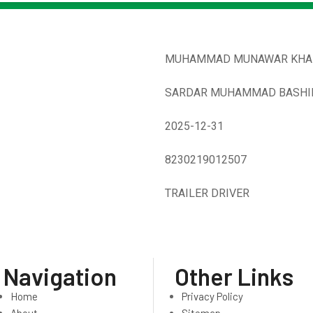
MUHAMMAD MUNAWAR KHA
SARDAR MUHAMMAD BASHI
2025-12-31
8230219012507
TRAILER DRIVER
Navigation
Other Links
Home
Privacy Policy