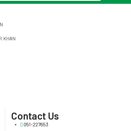
N
R KHAN
Contact Us
051-227653