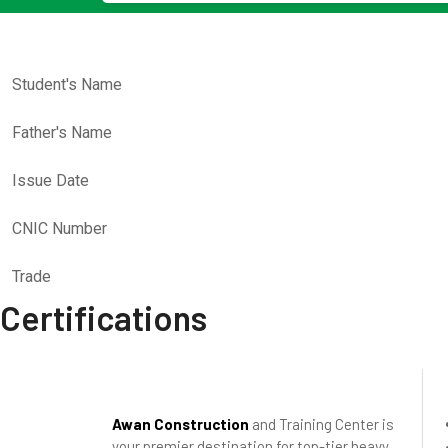
Student's Name
Father's Name
Issue Date
CNIC Number
Trade
Certifications
Awan Construction
and Training Center is
your premier destination for top-tier heavy