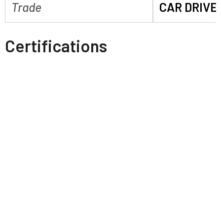
Trade
CAR DRIVE
Certifications