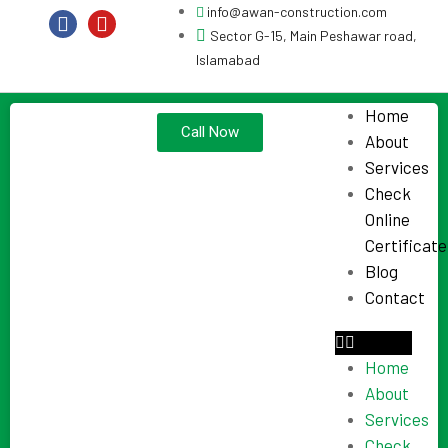
info@awan-construction.com
Sector G-15, Main Peshawar road,
Islamabad
Home
Call Now
About
Services
Check
Online
Certificate
Blog
Contact
Home
About
Services
Check