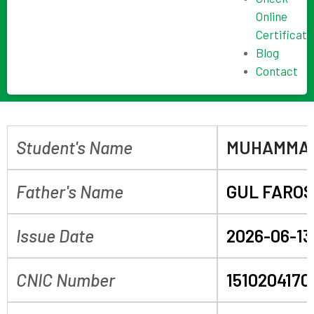
Online
Certificate
Blog
Contact
Student's Name
MUHAMMAD
Father's Name
GUL FARO
Issue Date
2026-06-13
CNIC Number
1510204170