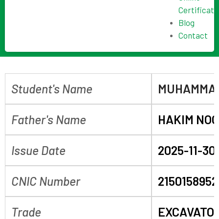
Certificate
Blog
Contact
Student's Name
MUHAMMAD
Father's Name
HAKIM NO
Issue Date
2025-11-30
CNIC Number
2150158952
Trade
EXCAVATO