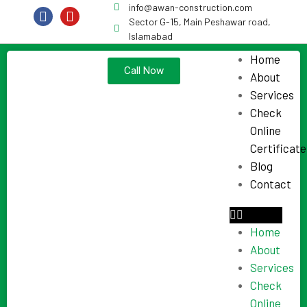
info@awan-construction.com
Sector G-15, Main Peshawar road,
Islamabad
Home
Call Now
About
Services
Check
Online
Certificate
Blog
Contact
Home
About
Services
Check
Online