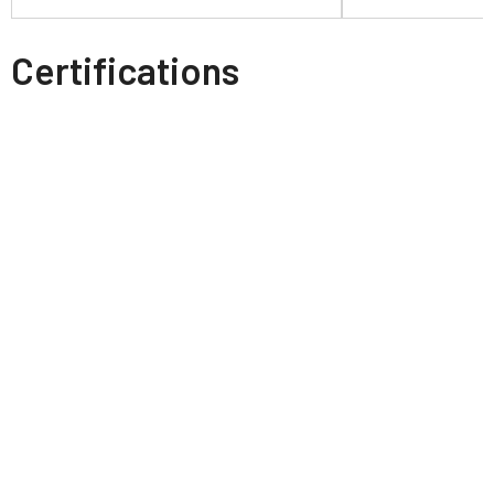
Certifications