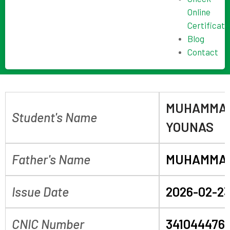
Online
Certificate
Blog
Contact
MUHAMMAD
Student's Name
YOUNAS
Father's Name
MUHAMMAD
Issue Date
2026-02-2
CNIC Number
341044476