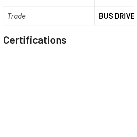
Trade
BUS DRIVE
Certifications