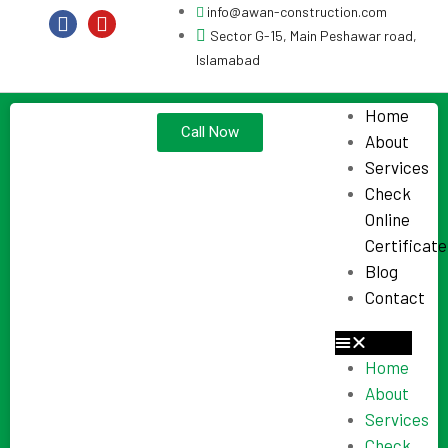
info@awan-construction.com
Sector G-15, Main Peshawar road,
Islamabad
Home
Call Now
About
Services
Check
Online
Certificate
Blog
Contact
Home
About
Services
Check