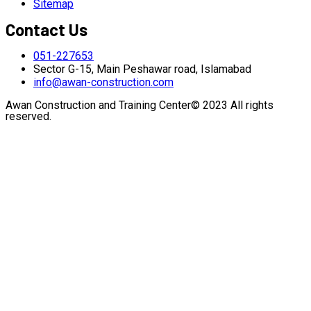
Sitemap
Contact Us
051-227653
Sector G-15, Main Peshawar road, Islamabad
info@awan-construction.com
Awan Construction and Training Center© 2023 All rights
reserved.