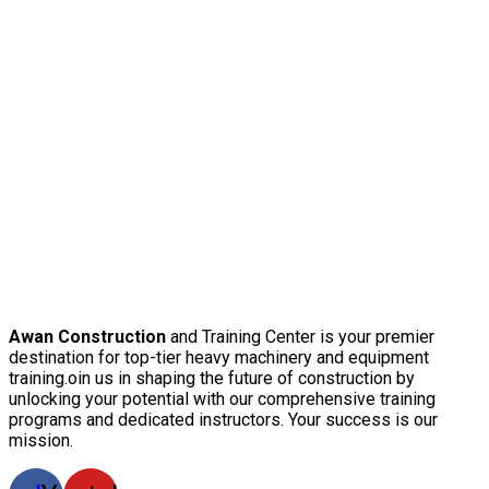
Awan Construction
and Training Center is your premier
destination for top-tier heavy machinery and equipment
training.oin us in shaping the future of construction by
unlocking your potential with our comprehensive training
programs and dedicated instructors. Your success is our
mission.