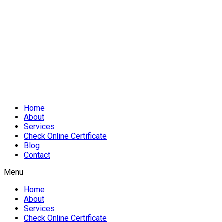
Home
About
Services
Check Online Certificate
Blog
Contact
Menu
Home
About
Services
Check Online Certificate