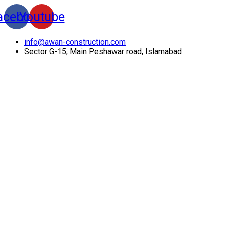
acebook
Youtube
info@awan-construction.com
Sector G-15, Main Peshawar road, Islamabad