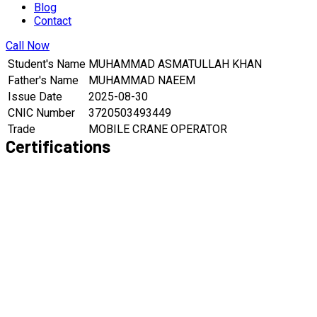
Blog
Contact
Call Now
Student's Name
MUHAMMAD ASMATULLAH KHAN
Father's Name
MUHAMMAD NAEEM
Issue Date
2025-08-30
CNIC Number
3720503493449
Trade
MOBILE CRANE OPERATOR
Certifications