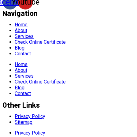
acebook
Youtube
Navigation
Home
About
Services
Check Online Certificate
Blog
Contact
Home
About
Services
Check Online Certificate
Blog
Contact
Other Links
Privacy Policy
Sitemap
Privacy Policy