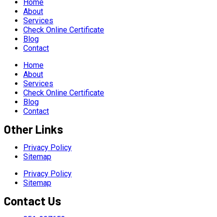
Home
About
Services
Check Online Certificate
Blog
Contact
Home
About
Services
Check Online Certificate
Blog
Contact
Other Links
Privacy Policy
Sitemap
Privacy Policy
Sitemap
Contact Us