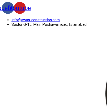
acebook
Youtube
info@awan-construction.com
Sector G-15, Main Peshawar road, Islamabad