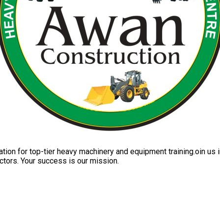
ation for top-tier heavy machinery and equipment training.oin us i
ctors. Your success is our mission.