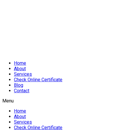
Home
About
Services
Check Online Certificate
Blog
Contact
Menu
Home
About
Services
Check Online Certificate