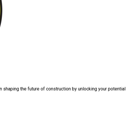
n shaping the future of construction by unlocking your potential