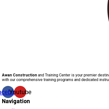
Awan Construction
and Training Center is your premier destin
with our comprehensive training programs and dedicated instru
acebook
Youtube
Navigation