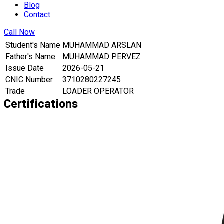
Blog
Contact
Call Now
Student's Name
MUHAMMAD ARSLAN
Father's Name
MUHAMMAD PERVEZ
Issue Date
2026-05-21
CNIC Number
3710280227245
Trade
LOADER OPERATOR
Certifications