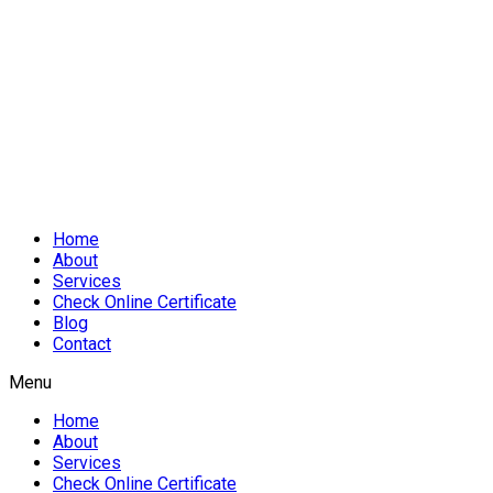
Home
About
Services
Check Online Certificate
Blog
Contact
Menu
Home
About
Services
Check Online Certificate