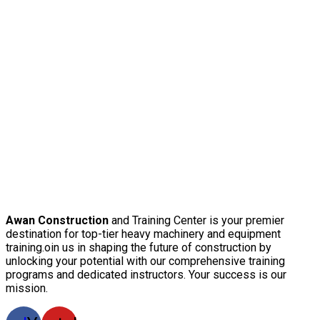
Awan Construction
and Training Center is your premier
destination for top-tier heavy machinery and equipment
training.oin us in shaping the future of construction by
unlocking your potential with our comprehensive training
programs and dedicated instructors. Your success is our
mission.