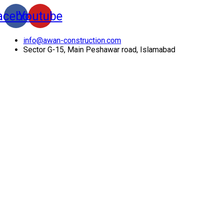
acebook
Youtube
info@awan-construction.com
Sector G-15, Main Peshawar road, Islamabad