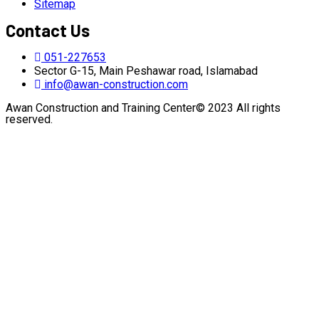
Sitemap
Contact Us
051-227653
Sector G-15, Main Peshawar road, Islamabad
info@awan-construction.com
Awan Construction and Training Center© 2023 All rights
reserved.