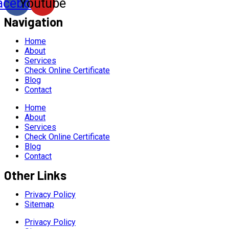
acebook
Youtube
Navigation
Home
About
Services
Check Online Certificate
Blog
Contact
Home
About
Services
Check Online Certificate
Blog
Contact
Other Links
Privacy Policy
Sitemap
Privacy Policy