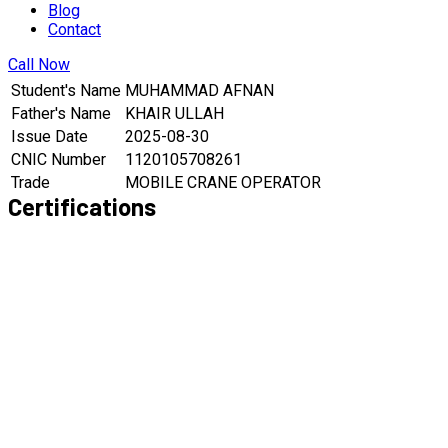
Blog
Contact
Call Now
Student's Name
MUHAMMAD AFNAN
Father's Name
KHAIR ULLAH
Issue Date
2025-08-30
CNIC Number
1120105708261
Trade
MOBILE CRANE OPERATOR
Certifications