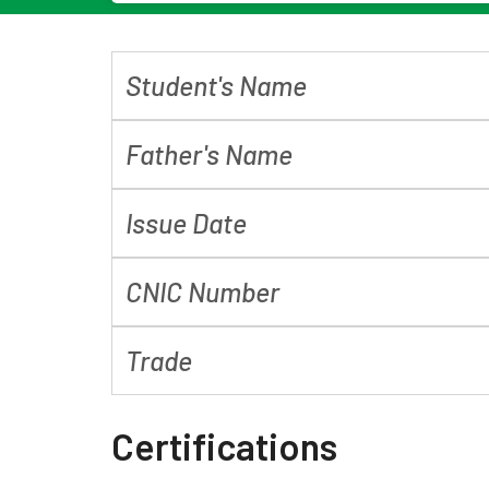
Student's Name
Father's Name
Issue Date
CNIC Number
Trade
Certifications