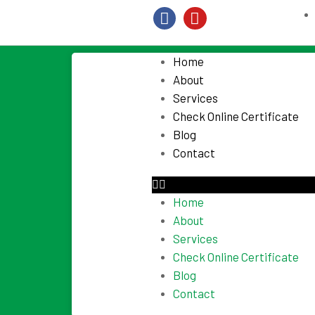
Home
About
Services
Check Online Certificate
Blog
Contact
Home
About
Services
Check Online Certificate
Blog
Contact