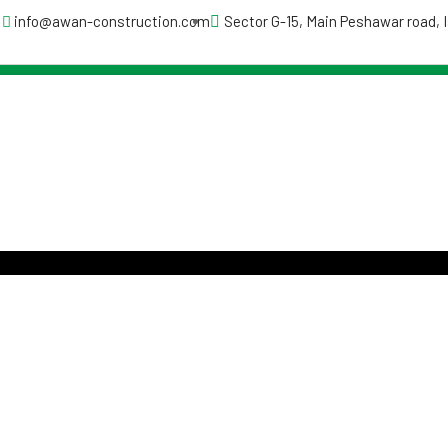
info@awan-construction.com
Sector G-15, Main Peshawar road,