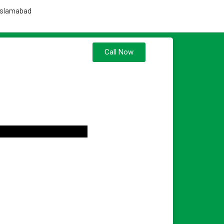
 Islamabad
Call Now