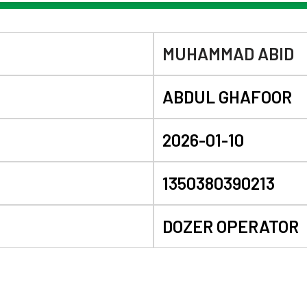
MUHAMMAD ABID
ABDUL GHAFOOR
2026-01-10
1350380390213
DOZER OPERATOR