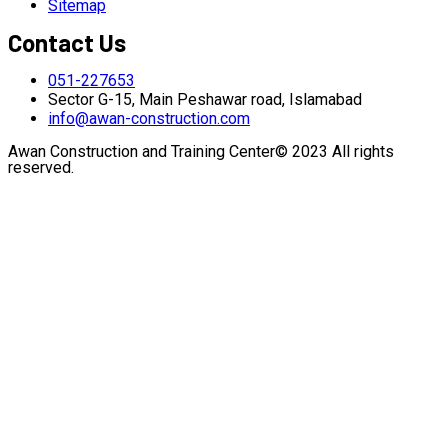
Sitemap
Contact Us
051-227653
Sector G-15, Main Peshawar road, Islamabad
info@awan-construction.com
Awan Construction and Training Center© 2023 All rights
reserved.