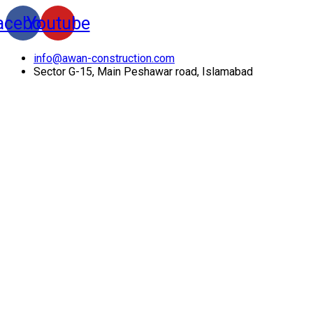
acebook
Youtube
info@awan-construction.com
Sector G-15, Main Peshawar road, Islamabad