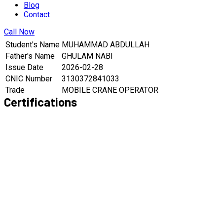
Blog
Contact
Call Now
Student's Name
MUHAMMAD ABDULLAH
Father's Name
GHULAM NABI
Issue Date
2026-02-28
CNIC Number
3130372841033
Trade
MOBILE CRANE OPERATOR
Certifications