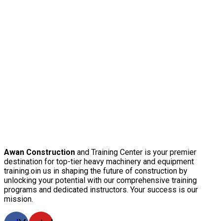
Awan Construction
and Training Center is your premier
destination for top-tier heavy machinery and equipment
training.oin us in shaping the future of construction by
unlocking your potential with our comprehensive training
programs and dedicated instructors. Your success is our
mission.