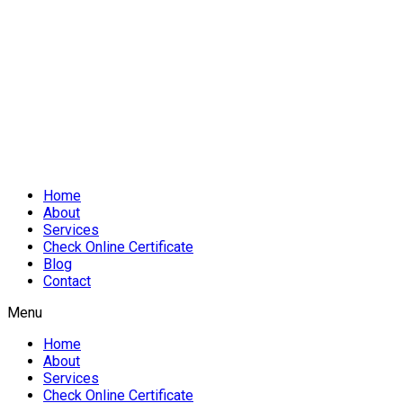
Home
About
Services
Check Online Certificate
Blog
Contact
Menu
Home
About
Services
Check Online Certificate