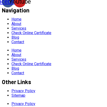
acebook
Youtube
Navigation
Home
About
Services
Check Online Certificate
Blog
Contact
Home
About
Services
Check Online Certificate
Blog
Contact
Other Links
Privacy Policy
Sitemap
Privacy Policy