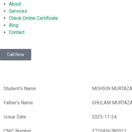
About
Services
Check Online Certificate
Blog
Contact
Call Now
Student's Name
MOHSIN MURTAZ
Father's Name
GHULAM MURTAZ
Issue Date
2025-11-24
CNIC Number
3710456780021