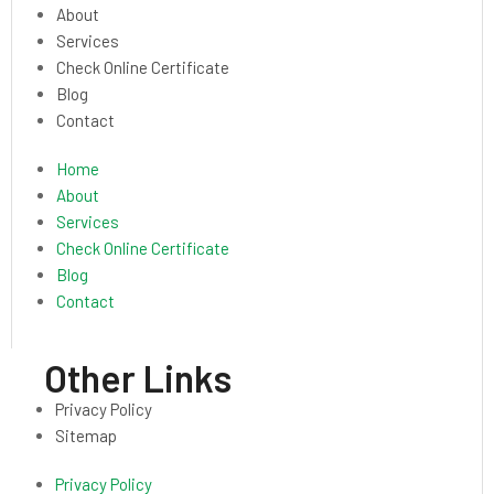
About
Services
Check Online Certificate
Blog
Contact
Home
About
Services
Check Online Certificate
Blog
Contact
Other Links
Privacy Policy
Sitemap
Privacy Policy