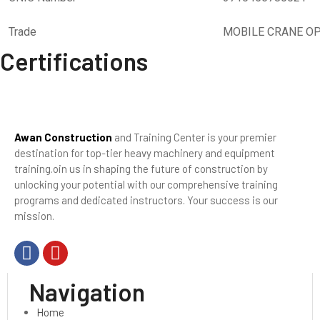
Trade
MOBILE CRANE O
Certifications
Awan Construction
and Training Center is your premier
destination for top-tier heavy machinery and equipment
training.oin us in shaping the future of construction by
unlocking your potential with our comprehensive training
programs and dedicated instructors. Your success is our
mission.
Navigation
Home