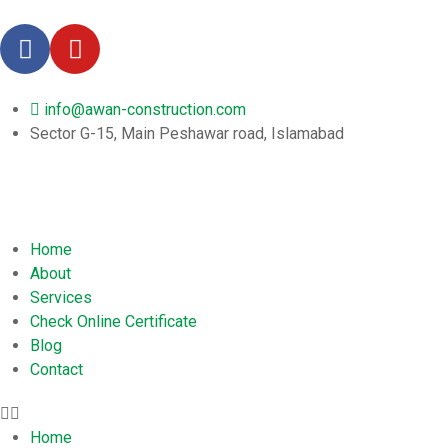
info@awan-construction.com
Sector G-15, Main Peshawar road, Islamabad
Home
About
Services
Check Online Certificate
Blog
Contact
Home