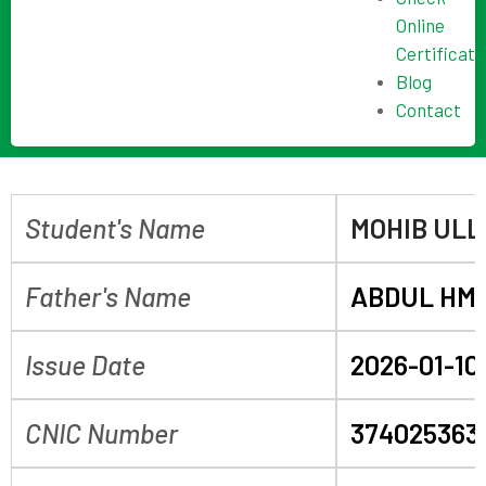
Online
Certificate
Blog
Contact
Student's Name
MOHIB UL
Father's Name
ABDUL HM
Issue Date
2026-01-10
CNIC Number
374025363