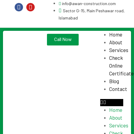
info@awan-construction.com
Sector G-15, Main Peshawar road,
Islamabad
Home
Call Now
About
Services
Check
Online
Certificate
Blog
Contact
Home
About
Services
Check