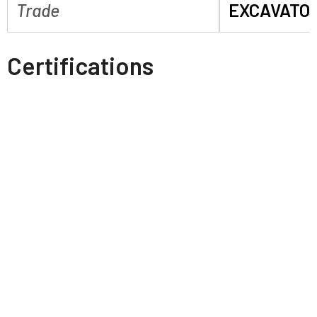
Trade
EXCAVATO
Certifications