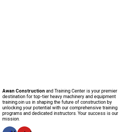
Awan Construction
and Training Center is your premier
destination for top-tier heavy machinery and equipment
training.oin us in shaping the future of construction by
unlocking your potential with our comprehensive training
programs and dedicated instructors. Your success is our
mission.