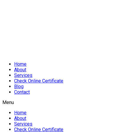
Home
About
Services
Check Online Certificate
Blog
Contact
Menu
Home
About
Services
Check Online Certificate