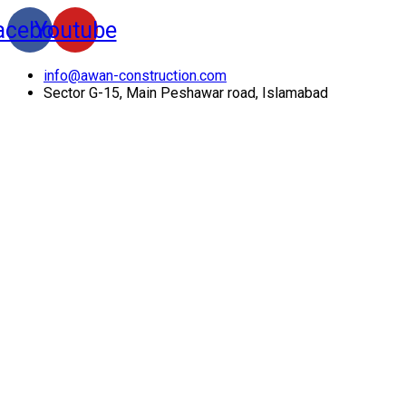
acebook
Youtube
info@awan-construction.com
Sector G-15, Main Peshawar road, Islamabad