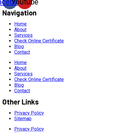
acebook
Youtube
Navigation
Home
About
Services
Check Online Certificate
Blog
Contact
Home
About
Services
Check Online Certificate
Blog
Contact
Other Links
Privacy Policy
Sitemap
Privacy Policy