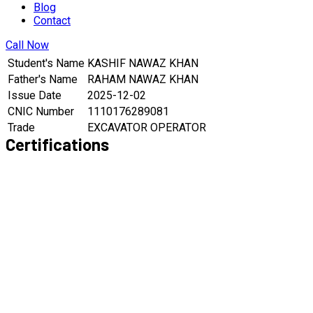
Blog
Contact
Call Now
Student's Name
KASHIF NAWAZ KHAN
Father's Name
RAHAM NAWAZ KHAN
Issue Date
2025-12-02
CNIC Number
1110176289081
Trade
EXCAVATOR OPERATOR
Certifications