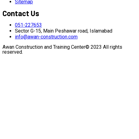
Sitemap
Contact Us
051-227653
Sector G-15, Main Peshawar road, Islamabad
info@awan-construction.com
Awan Construction and Training Center© 2023 All rights
reserved.