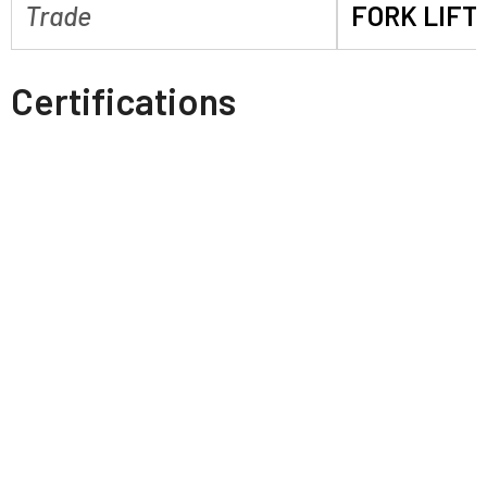
Trade
FORK LIFT
Certifications