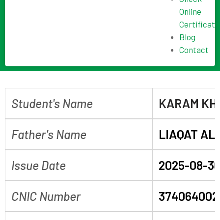
Online
Certificate
Blog
Contact
Student's Name
KARAM KH
Father's Name
LIAQAT ALI
Issue Date
2025-08-3
CNIC Number
374064002