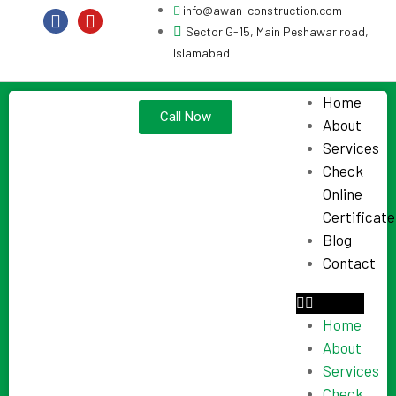
info@awan-construction.com
Sector G-15, Main Peshawar road,
Islamabad
Home
Call Now
About
Services
Check
Online
Certificate
Blog
Contact
Home
About
Services
Check