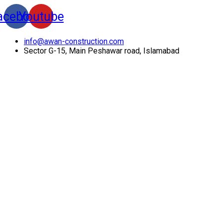
acebook
Youtube
info@awan-construction.com
Sector G-15, Main Peshawar road, Islamabad