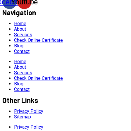
acebook
Youtube
Navigation
Home
About
Services
Check Online Certificate
Blog
Contact
Home
About
Services
Check Online Certificate
Blog
Contact
Other Links
Privacy Policy
Sitemap
Privacy Policy