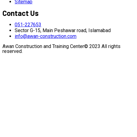
Sitemap
Contact Us
051-227653
Sector G-15, Main Peshawar road, Islamabad
info@awan-construction.com
Awan Construction and Training Center© 2023 All rights
reserved.