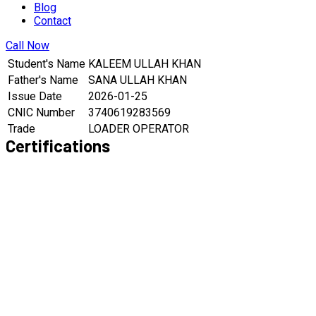
Blog
Contact
Call Now
Student's Name
KALEEM ULLAH KHAN
Father's Name
SANA ULLAH KHAN
Issue Date
2026-01-25
CNIC Number
3740619283569
Trade
LOADER OPERATOR
Certifications