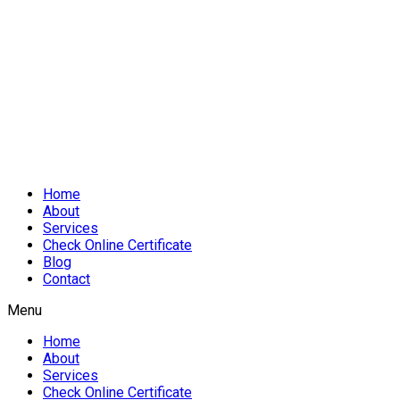
Home
About
Services
Check Online Certificate
Blog
Contact
Menu
Home
About
Services
Check Online Certificate