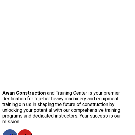
Awan Construction
and Training Center is your premier
destination for top-tier heavy machinery and equipment
training.oin us in shaping the future of construction by
unlocking your potential with our comprehensive training
programs and dedicated instructors. Your success is our
mission.